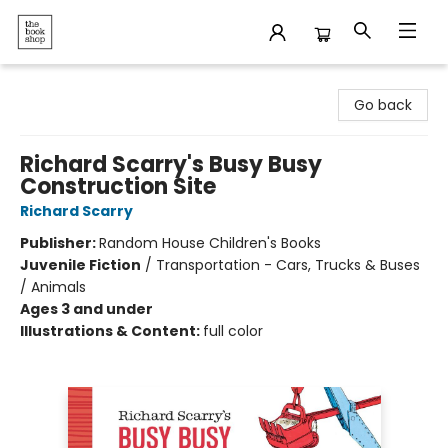
The Bookshop
Go back
Richard Scarry's Busy Busy
Construction Site
Richard Scarry
Publisher:
Random House Children's Books
Juvenile Fiction
/
Transportation - Cars, Trucks & Buses
/ Animals
Ages 3 and under
Illustrations & Content:
full color