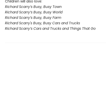
Children will also love:
Richard Scarry’s Busy, Busy Town
Richard Scarry’s Busy, Busy World
Richard Scarry’s Busy, Busy Farm
Richard Scarry's Busy, Busy Cars and Trucks
Richard Scarry’s Cars and Trucks and Things That Go