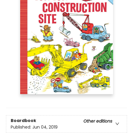
Boardbook
Other editions
Published:
Jun 04, 2019