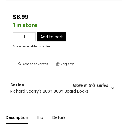
$8.99
1 in store
Add to cart
More available to order
Add to
favorites
Registry
Series
More in this series
Richard Scarry's BUSY BUSY Board Books
Description
Bio
Details