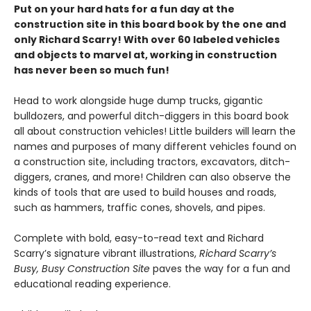
Put on your hard hats for a fun day at the
construction site in this board book by the one and
only Richard Scarry! With over 60 labeled vehicles
and objects to marvel at, working in construction
has never been so much fun!
Head to work alongside huge dump trucks, gigantic
bulldozers, and powerful ditch-diggers in this board book
all about construction vehicles! Little builders will learn the
names and purposes of many different vehicles found on
a construction site, including tractors, excavators, ditch-
diggers, cranes, and more! Children can also observe the
kinds of tools that are used to build houses and roads,
such as hammers, traffic cones, shovels, and pipes.
Complete with bold, easy-to-read text and Richard
Scarry’s signature vibrant illustrations,
Richard Scarry’s
Busy, Busy Construction Site
paves the way for a fun and
educational reading experience.