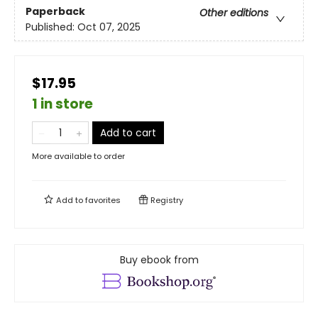
Paperback
Other editions
Published:
Oct 07, 2025
$17.95
1 in store
Add to cart
More available to order
Add to
favorites
Registry
Buy ebook from