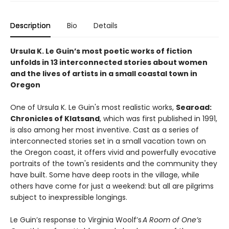
Description
Bio
Details
Ursula K. Le Guin’s most poetic works of fiction
unfolds in 13 interconnected stories about women
and the lives of artists in a small coastal town in
Oregon
One of Ursula K. Le Guin's most realistic works,
Searoad:
Chronicles of Klatsand
, which was first published in 1991,
is also among her most inventive. Cast as a series of
interconnected stories set in a small vacation town on
the Oregon coast, it offers vivid and powerfully evocative
portraits of the town's residents and the community they
have built. Some have deep roots in the village, while
others have come for just a weekend: but all are pilgrims
subject to inexpressible longings.
Le Guin’s response to Virginia Woolf’s
A Room of One’s