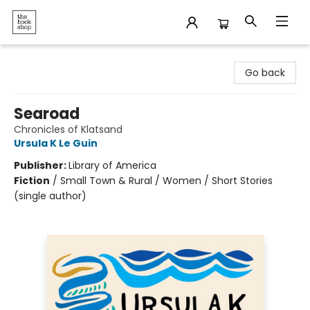
The Bookshop
Go back
Searoad
Chronicles of Klatsand
Ursula K Le Guin
Publisher:
Library of America
Fiction
/
Small Town & Rural / Women / Short Stories
(single author)