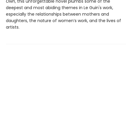
Own
, this unforgettable novel plumbs some of the
deepest and most abiding themes in Le Guin's work,
especially the relationships between mothers and
daughters, the nature of women’s work, and the lives of
artists.