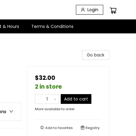
Login
t & Hours
Terms & Conditions
Go back
$32.00
2 in store
Add to cart
More available to order
ons
Add to
favorites
Registry