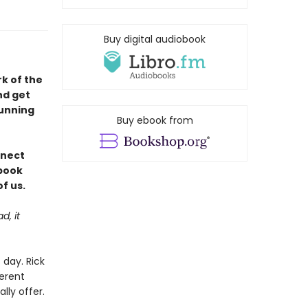
Buy digital audiobook
rk of the
nd get
tunning
Buy ebook from
nnect
 book
f us.
d, it
day. Rick
ferent
lly offer.