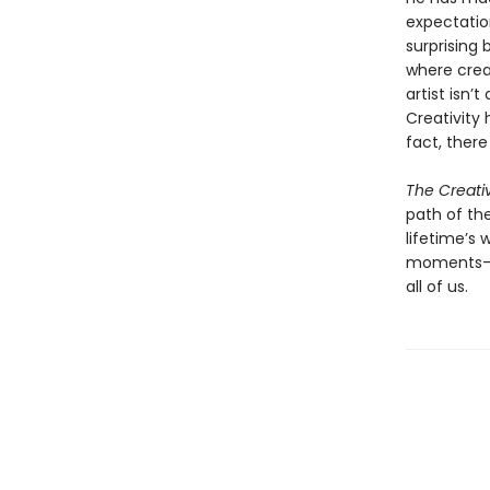
expectatio
surprising
where crea
artist isn’
Creativity 
fact, there
The Creati
path of the
lifetime’s
moments—an
all of us.