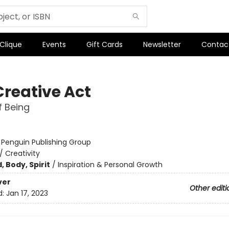
 Clique
Events
Gift Cards
Newsletter
Contac
Creative Act
 Being
:
Penguin Publishing Group
/
Creativity
, Body, Spirit
/
Inspiration & Personal Growth
ver
Other editi
d:
Jan 17, 2023