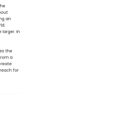
the
bout
ing an
ld.
larger. In
es the
 from a
create
reach for