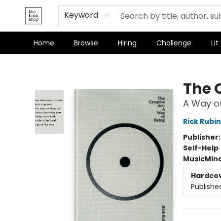
Keyword
Home
Browse
Hiring
Challenge
Lit
The Bookshop
The 
A Way of
Rick Rubin
Publisher
Self-Help
Music
Mind
Hardco
Publishe