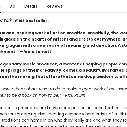
n
Bio
Details
Reviews
w York Times
bestseller.
s and inspiring work of art on creation, creativity, the wo
 will gladden the hearts of writers and artists everywhere, a
ing again with a new sense of meaning and direction. A s
shment.” —Anne Lamott
legendary music producer, a master at helping people co
ellsprings of their creativity, comes a beautifully crafted
s in the making that offers that same deep wisdom to all o
to write a book about what to do to make a great work of art. Instea
self to be a book on how to be.” —Rick Rubin
 music producers are known for a particular sound that has its 
own for something else: creating a space where artists of all dif
traditions can home in on who they really are and what they rea
e a practice of helping people transcend their self-imposed