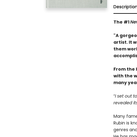
Descriptio
The #1
Ne
"A gorgeou
artist. It
them work
accompli
From the 
with the w
many year
“
I set out 
revealed it
Many famed
Rubin is kn
genres and 
He has mad