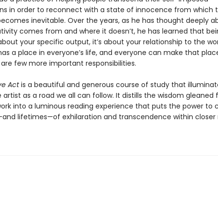
ns in order to reconnect with a state of innocence from which 
 becomes inevitable. Over the years, as he has thought deeply a
tivity comes from and where it doesn’t, he has learned that be
t about your specific output, it’s about your relationship to the wor
has a place in everyone’s life, and everyone can make that place 
 are few more important responsibilities.
ve Act
is a beautiful and generous course of study that illuminat
 artist as a road we all can follow. It distills the wisdom gleaned
 work into a luminous reading experience that puts the power to 
d lifetimes—of exhilaration and transcendence within closer 