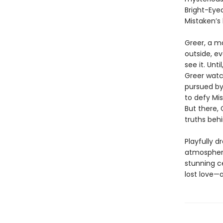
Bright-Eye
Mistaken’s 
Greer, a m
outside, ev
see it. Unt
Greer watc
pursued by
to defy Mis
But there, 
truths beh
Playfully d
atmospheri
stunning c
lost love—