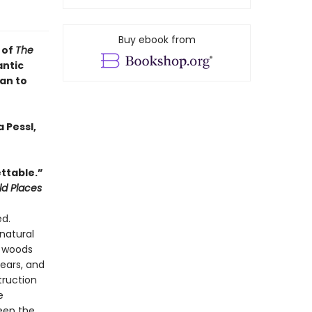
Buy ebook from
 of
The
antic
an to
 Pessl,
ttable.”
ld Places
ed.
natural
e woods
ears, and
truction
e
eep the