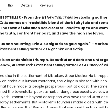
n
Bio
Details
Reviews
 BESTSELLER
•
From the #1
New York Times
bestselling author
Child
comes an irresistible blend of dark fairytale and rom
• The town of Mistaken has a secret…and it’s up to one wom
he truth, confront her past, and save the man she loves.
 and haunting. Erin A. Craig strikes gold again." —Marisha
imes
bestselling author of
Night Film
and
Darkly
k is an undeniable triumph. Beautiful and dark and unforge
nshaw, #1
New York Times
bestselling author of
A History of Wi
ne else in the settlement of Mistaken, Greer Mackenzie is trapp
 an ambitious lumber merchant, the village is blessed with rich 
that have made its people prosperous—but at a cost. The sam
lined the townsfolks’ pockets harbor dangerous beasts: wolves, b
-Eyeds—monsters beyond description who have rained utter des
arby settlements. But Mistaken’s founders made a deal with th
 Benevolence: the Warding Stones that surround the town will k