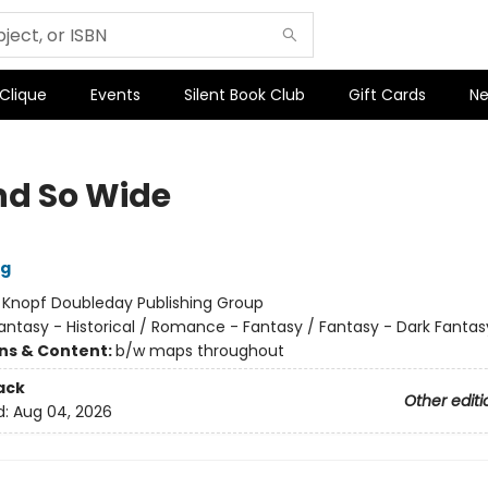
 Clique
Events
Silent Book Club
Gift Cards
Ne
nd So Wide
ig
:
Knopf Doubleday Publishing Group
antasy - Historical / Romance - Fantasy / Fantasy - Dark Fantas
ons & Content:
b/w maps throughout
ack
Other editi
d:
Aug 04, 2026