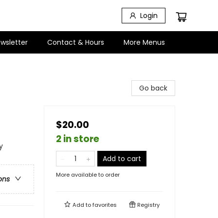
Login
wsletter
Contact & Hours
More Menus
Go back
$20.00
2 in store
y
Add to cart
More available to order
ons
Add to
favorites
Registry