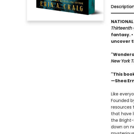
Descriptio
NATIONAL
Thirteenth 
fantasy. 
uncover t
"Wonderous
New York T
"This boo
—Shea Er
Like everyo
Founded by
resources 
that have 
the Bright
down on ne
mysterious