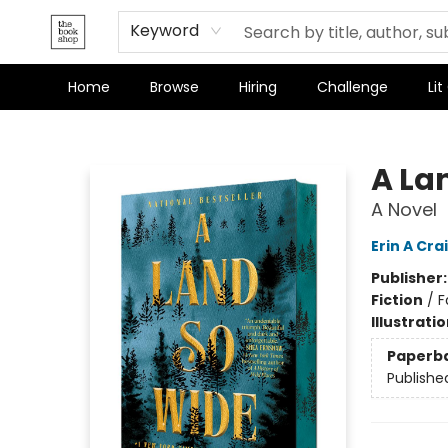
Terms & Conditions
Keyword
Home
Browse
Hiring
Challenge
Lit
The Bookshop
A La
A Novel
Erin A Cra
Publisher
Fiction
/
F
Illustrati
Paperb
Publishe