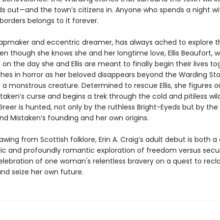
ds out—and the town’s citizens in. Anyone who spends a night wi
borders belongs to it forever.
apmaker and eccentric dreamer, has always ached to explore t
en though she knows she and her longtime love, Ellis Beaufort, wi
il, on the day she and Ellis are meant to finally begin their lives to
hes in horror as her beloved disappears beyond the Warding Sto
 a monstrous creature. Determined to rescue Ellis, she figures o
taken’s curse and begins a trek through the cold and pitiless wil
Greer is hunted, not only by the ruthless Bright-Eyeds but by the
ind Mistaken’s founding and her own origins.
rawing from Scottish folklore, Erin A. Craig’s adult debut is both a
c and profoundly romantic exploration of freedom versus secur
elebration of one woman's relentless bravery on a quest to recl
and seize her own future.