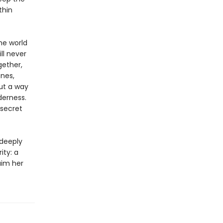
thin
he world
ll never
gether,
nes,
ut a way
derness.
 secret
 deeply
ity: a
aim her