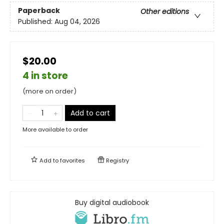
Paperback
Other editions
Published:
Aug 04, 2026
$20.00
4 in store
(more on order)
Add to cart
More available to order
Add to
favorites
Registry
Buy digital audiobook