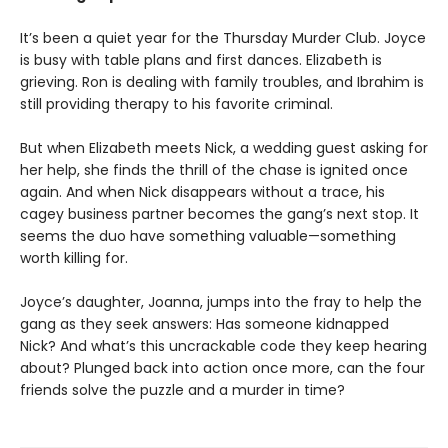
It’s been a quiet year for the Thursday Murder Club. Joyce
is busy with table plans and first dances. Elizabeth is
grieving. Ron is dealing with family troubles, and Ibrahim is
still providing therapy to his favorite criminal.
But when Elizabeth meets Nick, a wedding guest asking for
her help, she finds the thrill of the chase is ignited once
again. And when Nick disappears without a trace, his
cagey business partner becomes the gang’s next stop. It
seems the duo have something valuable—something
worth killing for.
Joyce’s daughter, Joanna, jumps into the fray to help the
gang as they seek answers: Has someone kidnapped
Nick? And what’s this uncrackable code they keep hearing
about? Plunged back into action once more, can the four
friends solve the puzzle and a murder in time?