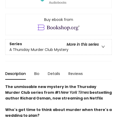
Buy ebook from
Series
More in this series
A Thursday Murder Club Mystery
Description
Bio
Details
Reviews
The unmissable new mystery in the Thursday
Murder Club series from #1
New York Times
bestselling
author Richard Osman, now streaming on Netflix
Who's got time to think about murder when there's a
wedding to plan?