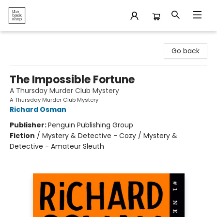
The Bookshop
Go back
The Impossible Fortune
A Thursday Murder Club Mystery
A Thursday Murder Club Mystery
Richard Osman
Publisher:
Penguin Publishing Group
Fiction
/
Mystery & Detective - Cozy / Mystery &
Detective - Amateur Sleuth