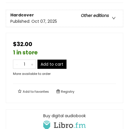
Hardcover
Other editions
Published:
Oct 07, 2025
$32.00
1 in store
Add to cart
More available to order
Add to
favorites
Registry
Buy digital audiobook