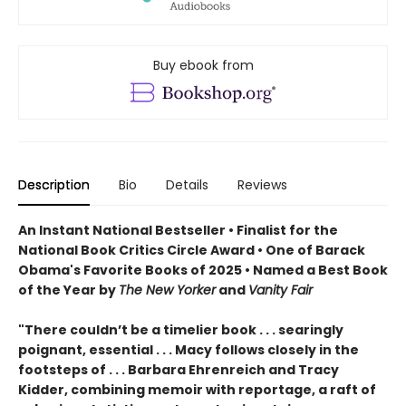
Buy ebook from
Description
Bio
Details
Reviews
An Instant National Bestseller • Finalist for the
National Book Critics Circle Award • One of Barack
Obama's Favorite Books of 2025 • Named a Best Book
of the Year by
The New Yorker
and
Vanity Fair
"There couldn’t be a timelier book . . . searingly
poignant, essential . . . Macy follows closely in the
footsteps of . . . Barbara Ehrenreich and Tracy
Kidder, combining memoir with reportage, a raft of