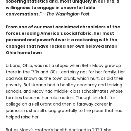
sobering statistics and, most uniquely in our era, a
willingness to engage in uncomfortable
conversations." —
The Washington Post
From one of our most acclaimed chroniclers of the
forces eroding America’s social fabric, her most
personal and powerful work: a reckoning with the
changes that have rocked her own beloved small
Ohio hometown
Urbana, Ohio, was not a utopia when Beth Macy grew up
there in the ’70s and ’80s—certainly not for her family. Her
dad was known as the town drunk, which hurt, as did their
poverty. But Urbana had a healthy economy and thriving
schools, and Macy had middle-class schoolmates whose
families became her role models. Though she left for
college on a Pell Grant and then a faraway career in
journalism, she still clung gratefully to the place that had
helped raise her.
But as Macy’s mother’s health declined in 2020, she