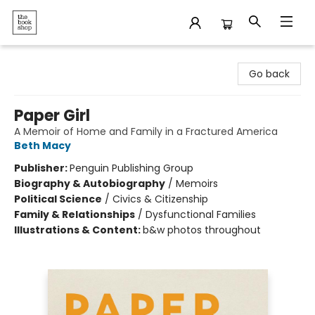
The Bookshop
Go back
Paper Girl
A Memoir of Home and Family in a Fractured America
Beth Macy
Publisher:
Penguin Publishing Group
Biography & Autobiography
/
Memoirs
Political Science
/
Civics & Citizenship
Family & Relationships
/
Dysfunctional Families
Illustrations & Content:
b&w photos throughout