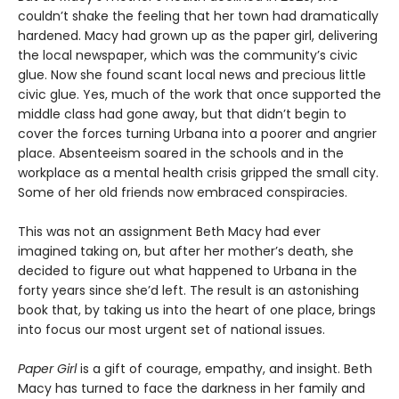
couldn’t shake the feeling that her town had dramatically
hardened. Macy had grown up as the paper girl, delivering
the local newspaper, which was the community’s civic
glue. Now she found scant local news and precious little
civic glue. Yes, much of the work that once supported the
middle class had gone away, but that didn’t begin to
cover the forces turning Urbana into a poorer and angrier
place. Absenteeism soared in the schools and in the
workplace as a mental health crisis gripped the small city.
Some of her old friends now embraced conspiracies.
This was not an assignment Beth Macy had ever
imagined taking on, but after her mother’s death, she
decided to figure out what happened to Urbana in the
forty years since she’d left. The result is an astonishing
book that, by taking us into the heart of one place, brings
into focus our most urgent set of national issues.
Paper Girl
is a gift of courage, empathy, and insight. Beth
Macy has turned to face the darkness in her family and