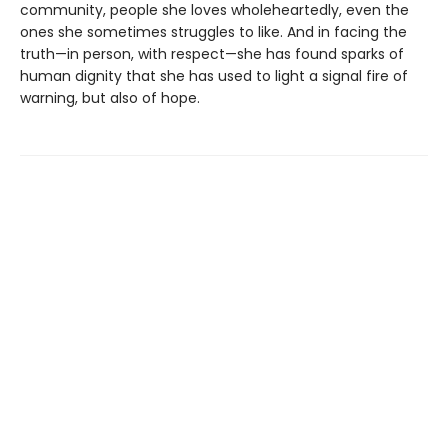
community, people she loves wholeheartedly, even the
ones she sometimes struggles to like. And in facing the
truth—in person, with respect—she has found sparks of
human dignity that she has used to light a signal fire of
warning, but also of hope.