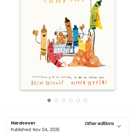
Hardcover
Other editions
Published:
Nov 04, 2025