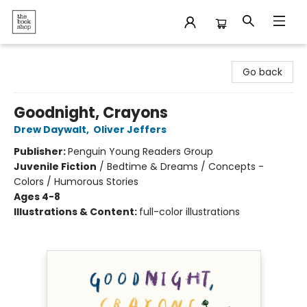
The Bookshop
Go back
Goodnight, Crayons
Drew Daywalt
,
Oliver Jeffers
Publisher:
Penguin Young Readers Group
Juvenile Fiction
/
Bedtime & Dreams / Concepts -
Colors / Humorous Stories
Ages 4-8
Illustrations & Content:
full-color illustrations