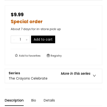
$9.99
Special order
About 7 days for in-store pick up
Add to cart
Add to
favorites
Registry
Series
More in this series
The Crayons Celebrate
Description
Bio
Details