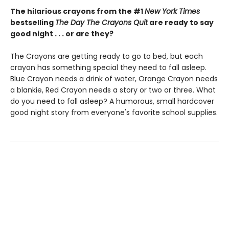
The hilarious crayons from the #1
New York Times
bestselling
The Day The Crayons Quit
are ready to say
good night . . . or are they?
The Crayons are getting ready to go to bed, but each
crayon has something special they need to fall asleep.
Blue Crayon needs a drink of water, Orange Crayon needs
a blankie, Red Crayon needs a story or two or three. What
do you need to fall asleep? A humorous, small hardcover
good night story from everyone's favorite school supplies.