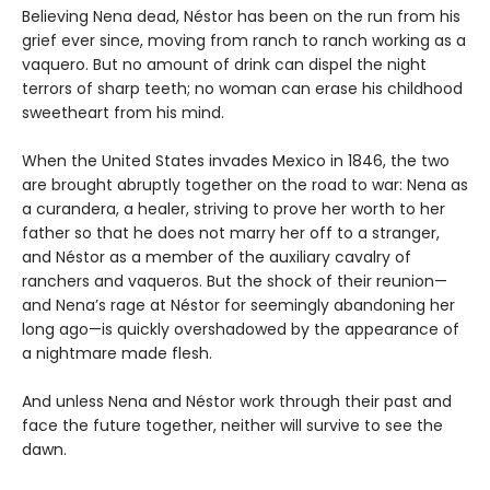
Believing Nena dead, Néstor has been on the run from his
grief ever since, moving from ranch to ranch working as a
vaquero. But no amount of drink can dispel the night
terrors of sharp teeth; no woman can erase his childhood
sweetheart from his mind.
When the United States invades Mexico in 1846, the two
are brought abruptly together on the road to war: Nena as
a curandera, a healer, striving to prove her worth to her
father so that he does not marry her off to a stranger,
and Néstor as a member of the auxiliary cavalry of
ranchers and vaqueros. But the shock of their reunion—
and Nena’s rage at Néstor for seemingly abandoning her
long ago—is quickly overshadowed by the appearance of
a nightmare made flesh.
And unless Nena and Néstor work through their past and
face the future together, neither will survive to see the
dawn.