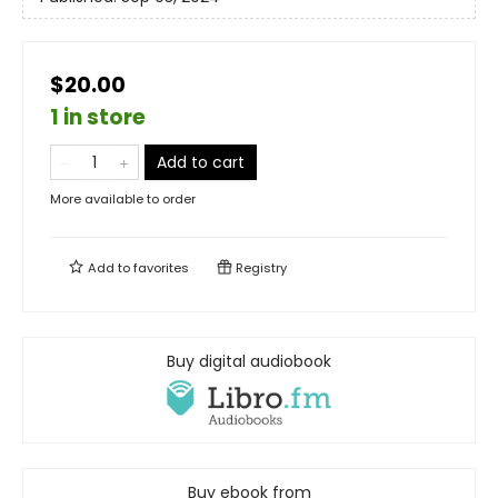
$20.00
1 in store
Add to cart
More available to order
Add to
favorites
Registry
Buy digital audiobook
Buy ebook from