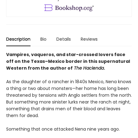
Description
Bio
Details
Reviews
Vampires, vaqueros, and star-crossed lovers face
off on the Texas–Mexico border in this supernatural
Western from the author of
The Hacienda
.
As the daughter of a rancher in 1840s Mexico, Nena knows
a thing or two about monsters—her home has long been
threatened by tensions with Anglo settlers from the north.
But something more sinister lurks near the ranch at night,
something that drains men of their blood and leaves
them for dead.
Something that once attacked Nena nine years ago.