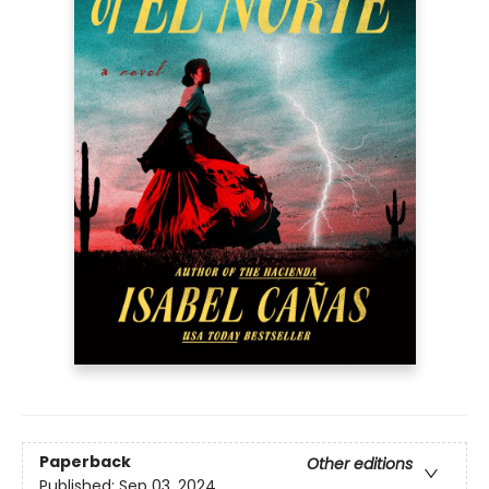
Paperback
Other editions
Published:
Sep 03, 2024