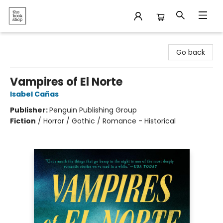
The Bookshop
Go back
Vampires of El Norte
Isabel Cañas
Publisher:
Penguin Publishing Group
Fiction
/
Horror / Gothic / Romance - Historical