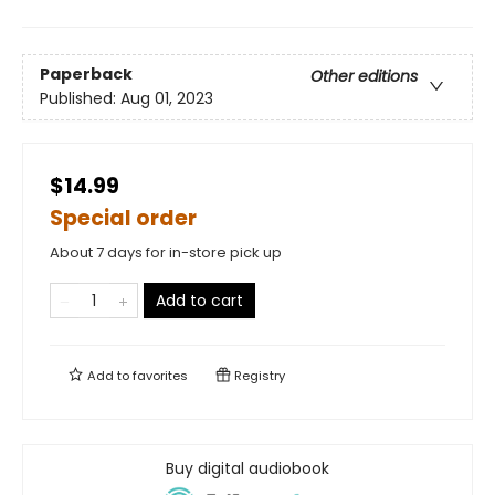
Paperback
Other editions
Published:
Aug 01, 2023
$14.99
Special order
About 7 days for in-store pick up
Add to cart
Add to
favorites
Registry
Buy digital audiobook