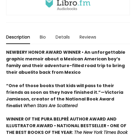
Description
Bio
Details
Reviews
NEWBERY HONOR AWARD WINNER • An unforgettable
graphic memoir about a Mexican American boy’s
family and their adventure-filled road trip to bring
their abuelito back from Mexico
“One of those books that kids will pass to their
friends as soon as they have finished it.”—Victoria
Jamieson, creator of the National Book Award
finalist
When Stars Are Scattered
WINNER OF THE PURA BELPRÉ AUTHOR AWARD AND
ILLUSTRATOR AWARD • NATIONAL BESTSELLER • ONE OF
THE BEST BOOKS OF THE YEAR:
The New York Times Book