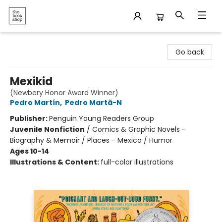
The Bookshop
Go back
Mexikid
(Newbery Honor Award Winner)
Pedro Martín
,
Pedro Martã-N
Publisher:
Penguin Young Readers Group
Juvenile Nonfiction
/
Comics & Graphic Novels -
Biography & Memoir / Places - Mexico / Humor
Ages 10-14
Illustrations & Content:
full-color illustrations