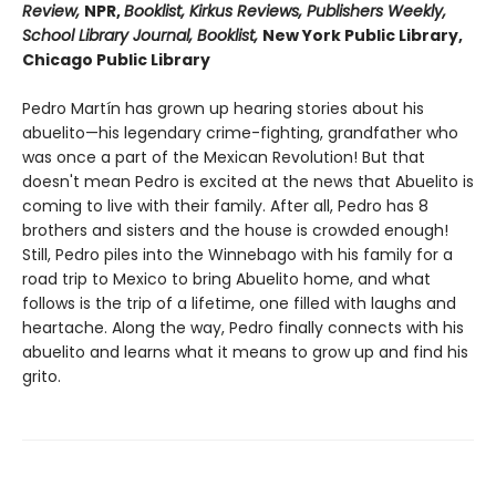
Review,
NPR,
Booklist, Kirkus Reviews, Publishers Weekly,
School Library Journal, Booklist,
New York Public Library,
Chicago Public Library
Pedro Martín has grown up hearing stories about his
abuelito—his legendary crime-fighting, grandfather who
was once a part of the Mexican Revolution! But that
doesn't mean Pedro is excited at the news that Abuelito is
coming to live with their family. After all, Pedro has 8
brothers and sisters and the house is crowded enough!
Still, Pedro piles into the Winnebago with his family for a
road trip to Mexico to bring Abuelito home, and what
follows is the trip of a lifetime, one filled with laughs and
heartache. Along the way, Pedro finally connects with his
abuelito and learns what it means to grow up and find his
grito.