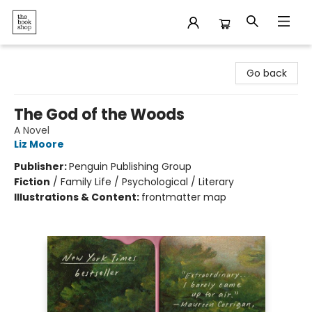
The Bookshop
Go back
The God of the Woods
A Novel
Liz Moore
Publisher:
Penguin Publishing Group
Fiction
/
Family Life / Psychological / Literary
Illustrations & Content:
frontmatter map