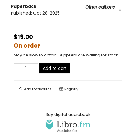
Paperback
Other editions
Published:
Oct 28, 2025
$19.00
On order
May be slow to obtain. Suppliers are waiting for stock
Add to cart
Add to
favorites
Registry
Buy digital audiobook