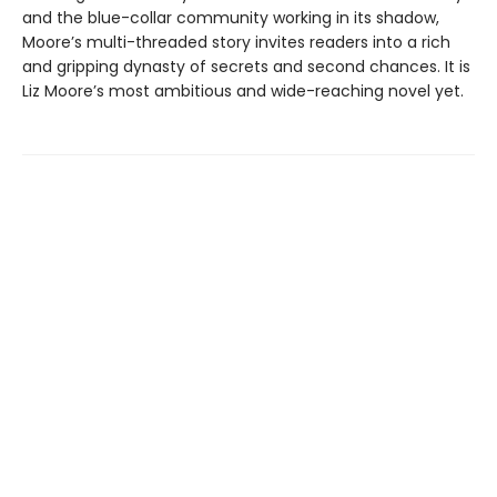
and the blue-collar community working in its shadow,
Moore’s multi-threaded story invites readers into a rich
and gripping dynasty of secrets and second chances. It is
Liz Moore’s most ambitious and wide-reaching novel yet.