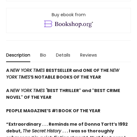
Buy ebook from
Description
Bio
Details
Reviews
A
NEW YORK TIMES
BESTSELLER and ONE OF THE
NEW
YORK TIMES’
S NOTABLE BOOKS OF THE YEAR
A
NEW YORK TIMES "
BEST THRILLER" and "BEST CRIME
NOVEL" OF THE YEAR
PEOPLE MAGAZINE’S #1 BOOK OF THE YEAR
“Extraordinary . . . Reminds me of Donna Tartt’s 1992
debut,
The Secret History
. . . I was so thoroughly