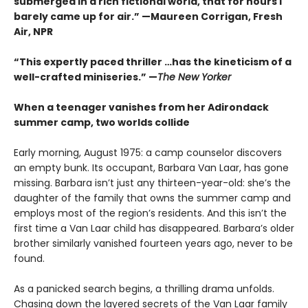
submerged in a rich fictional world, that for hours I
barely came up for air.” —Maureen Corrigan, Fresh
Air, NPR
“This expertly paced thriller …has the kineticism of a
well-crafted miniseries.” —
The New Yorker
When a teenager vanishes from her Adirondack
summer camp, two worlds collide
Early morning, August 1975: a camp counselor discovers
an empty bunk. Its occupant, Barbara Van Laar, has gone
missing. Barbara isn’t just any thirteen-year-old: she’s the
daughter of the family that owns the summer camp and
employs most of the region’s residents. And this isn’t the
first time a Van Laar child has disappeared. Barbara’s older
brother similarly vanished fourteen years ago, never to be
found.
As a panicked search begins, a thrilling drama unfolds.
Chasing down the layered secrets of the Van Laar family