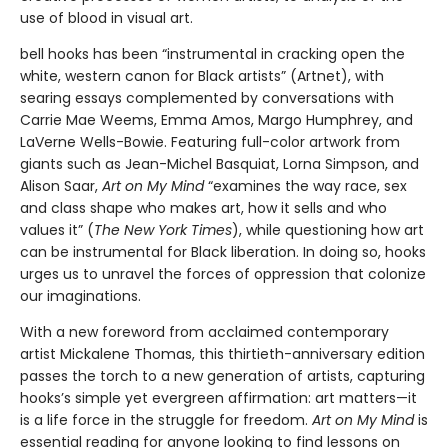
use of blood in visual art.
bell hooks has been “instrumental in cracking open the
white, western canon for Black artists” (Artnet), with
searing essays complemented by conversations with
Carrie Mae Weems, Emma Amos, Margo Humphrey, and
LaVerne Wells-Bowie. Featuring full-color artwork from
giants such as Jean-Michel Basquiat, Lorna Simpson, and
Alison Saar,
Art on My Mind
“examines the way race, sex
and class shape who makes art, how it sells and who
values it” (
The New York Times
), while questioning how art
can be instrumental for Black liberation. In doing so, hooks
urges us to unravel the forces of oppression that colonize
our imaginations.
With a new foreword from acclaimed contemporary
artist Mickalene Thomas, this thirtieth-anniversary edition
passes the torch to a new generation of artists, capturing
hooks’s simple yet evergreen affirmation: art matters—it
is a life force in the struggle for freedom.
Art on My Mind
is
essential reading for anyone looking to find lessons on