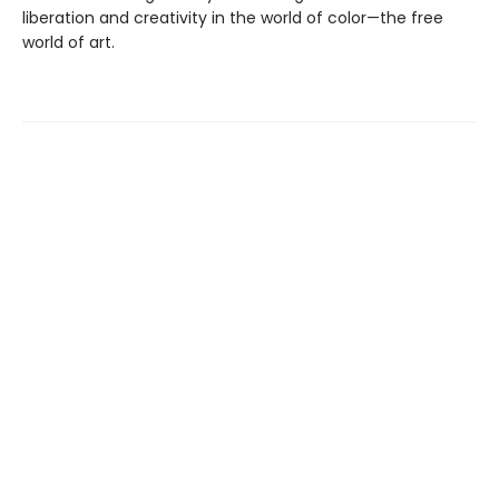
liberation and creativity in the world of color—the free
world of art.