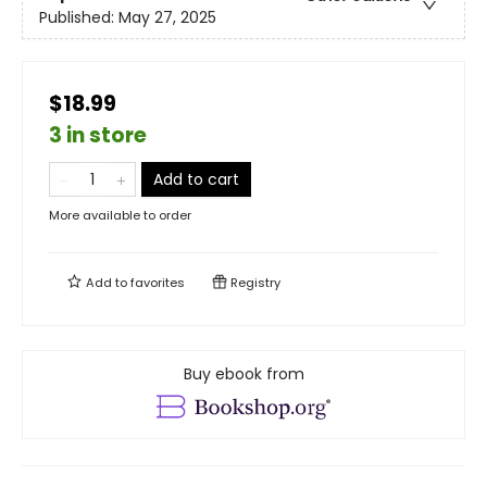
Published:
May 27, 2025
$18.99
3 in store
Add to cart
More available to order
Add to
favorites
Registry
Buy ebook from