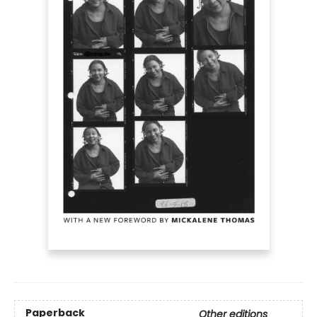
Paperback
Other editions