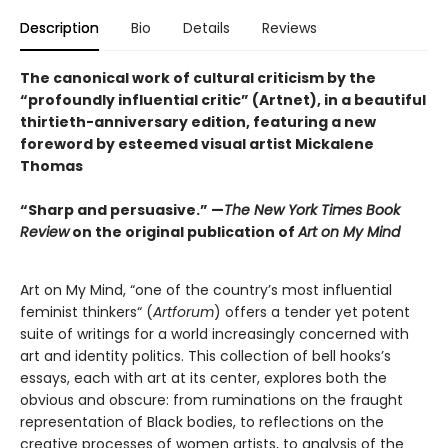
Description
Bio
Details
Reviews
The canonical work of cultural criticism by the
“profoundly influential critic” (Artnet), in a beautiful
thirtieth-anniversary edition, featuring a new
foreword by esteemed visual artist Mickalene
Thomas
“Sharp and persuasive.” —
The New York Times Book
Review
on the original publication of
Art on My Mind
Art on My Mind, “one of the country’s most influential
feminist thinkers“ (
Artforum
) offers a tender yet potent
suite of writings for a world increasingly concerned with
art and identity politics. This collection of bell hooks’s
essays, each with art at its center, explores both the
obvious and obscure: from ruminations on the fraught
representation of Black bodies, to reflections on the
creative processes of women artists, to analysis of the