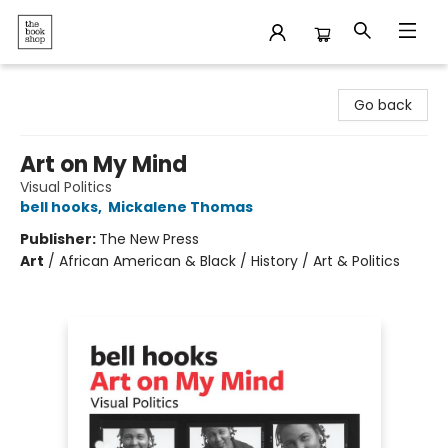
The Bookshop
Go back
Art on My Mind
Visual Politics
bell hooks
,
Mickalene Thomas
Publisher:
The New Press
Art
/
African American & Black / History / Art & Politics