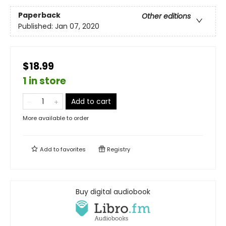
Paperback
Other editions
Published:
Jan 07, 2020
$18.99
1 in store
Add to cart
More available to order
Add to
favorites
Registry
Buy digital audiobook