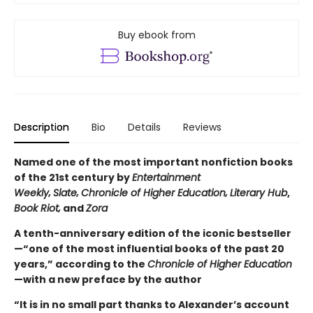
Buy ebook from
Description
Bio
Details
Reviews
Named one of the most important nonfiction books
of the 21st century by
Entertainment
Weekly‚
Slate‚
Chronicle of Higher Education‚
Literary Hub
,
Book Riot‚
and
Zora
A tenth-anniversary edition of the iconic bestseller
—“one of the most influential books of the past 20
years,” according to the
Chronicle of Higher Education
—with a new preface by the author
“It is in no small part thanks to Alexander’s account