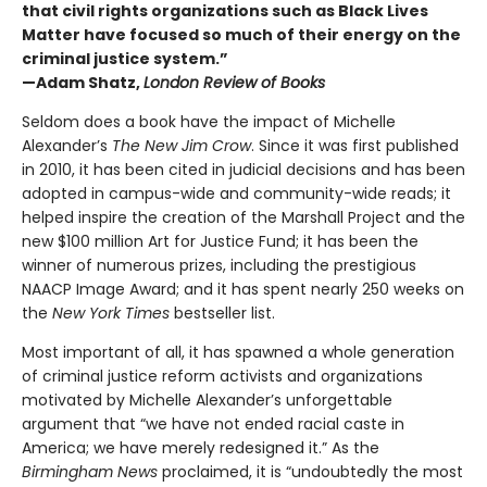
that civil rights organizations such as Black Lives
Matter have focused so much of their energy on the
criminal justice system.”
—Adam Shatz,
London Review of Books
Seldom does a book have the impact of Michelle
Alexander’s
The New Jim Crow
. Since it was first published
in 2010, it has been cited in judicial decisions and has been
adopted in campus-wide and community-wide reads; it
helped inspire the creation of the Marshall Project and the
new $100 million Art for Justice Fund; it has been the
winner of numerous prizes, including the prestigious
NAACP Image Award; and it has spent nearly 250 weeks on
the
New York Times
bestseller list.
Most important of all, it has spawned a whole generation
of criminal justice reform activists and organizations
motivated by Michelle Alexander’s unforgettable
argument that “we have not ended racial caste in
America; we have merely redesigned it.” As the
Birmingham News
proclaimed, it is “undoubtedly the most