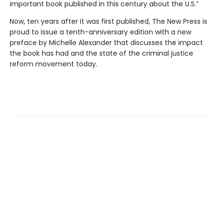
important book published in this century about the U.S.”
Now, ten years after it was first published, The New Press is
proud to issue a tenth-anniversary edition with a new
preface by Michelle Alexander that discusses the impact
the book has had and the state of the criminal justice
reform movement today.