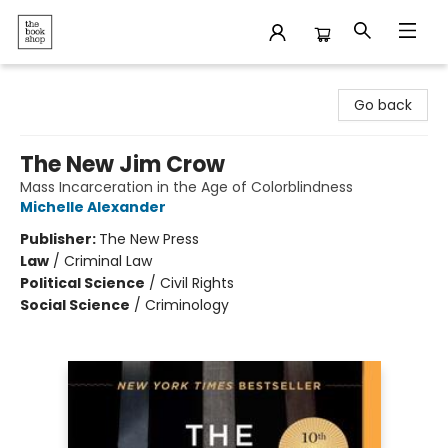
The Bookshop
Go back
The New Jim Crow
Mass Incarceration in the Age of Colorblindness
Michelle Alexander
Publisher:
The New Press
Law
/
Criminal Law
Political Science
/
Civil Rights
Social Science
/
Criminology