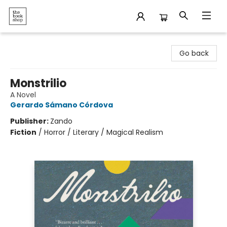
The Bookshop
Go back
Monstrilio
A Novel
Gerardo Sámano Córdova
Publisher:
Zando
Fiction
/
Horror / Literary / Magical Realism