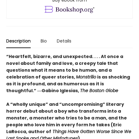
Description
Bio
Details
“Heartfelt, bizarre, and unexpected. . . . At once a
novel about family and love, a creepy tale that
questions what it means to be human, and a
celebration of queer stories,
Monstrilio
is as shocking
as it is profound, and as humorous as it is
thoughtful.” ―Gabino Iglesias,
The Boston Globe
A “wholly unique” and “uncompromising” literary
horror debut about a boy who transforms into a
monster, a monster who tries to be a man, and the
people who love him in every form he takes (Eric
LaRocca, author of
Things Have Gotten Worse Since We
Last Spoke and Other Misfortunes
)