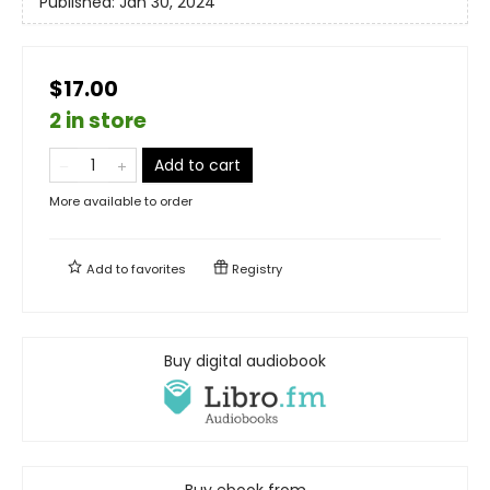
Published:
Jan 30, 2024
$17.00
2 in store
Add to cart
More available to order
Add to
favorites
Registry
Buy digital audiobook
Buy ebook from