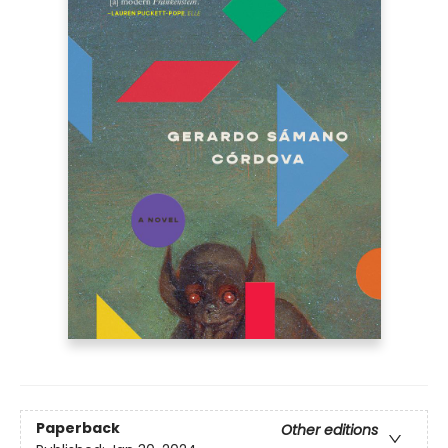
Paperback
Other editions