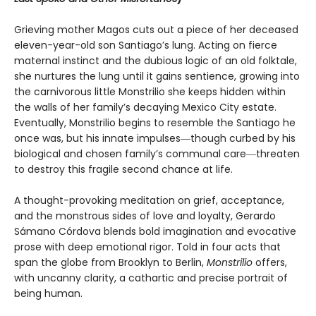
Grieving mother Magos cuts out a piece of her deceased
eleven-year-old son Santiago’s lung. Acting on fierce
maternal instinct and the dubious logic of an old folktale,
she nurtures the lung until it gains sentience, growing into
the carnivorous little Monstrilio she keeps hidden within
the walls of her family’s decaying Mexico City estate.
Eventually, Monstrilio begins to resemble the Santiago he
once was, but his innate impulses―though curbed by his
biological and chosen family’s communal care―threaten
to destroy this fragile second chance at life.
A thought-provoking meditation on grief, acceptance,
and the monstrous sides of love and loyalty, Gerardo
Sámano Córdova blends bold imagination and evocative
prose with deep emotional rigor. Told in four acts that
span the globe from Brooklyn to Berlin,
Monstrilio
offers,
with uncanny clarity, a cathartic and precise portrait of
being human.