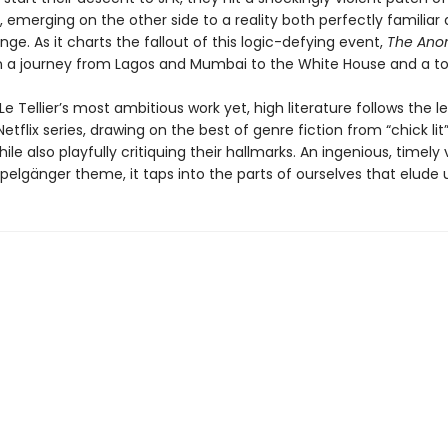
 emerging on the other side to a reality both perfectly familiar
ange. As it charts the fallout of this logic-defying event,
The Ano
n a journey from Lagos and Mumbai to the White House and a t
 Tellier’s most ambitious work yet, high literature follows the l
etflix series, drawing on the best of genre fiction from “chick lit”
ile also playfully critiquing their hallmarks. An ingenious, timely 
pelgänger theme, it taps into the parts of ourselves that elude 