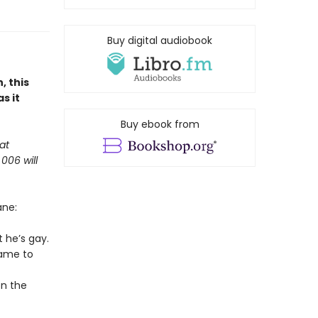
Buy digital audiobook
, this
s it
Buy ebook from
at
006 will
ane:
 he’s gay.
game to
on the