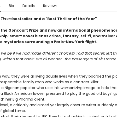
n
Bio
Details
Reviews
 Times
bestseller and a "Best Thriller of the Year
"
 the Goncourt Prize and now an international phenomenon
whip-smart novel blends crime, fantasy, sci-fi, and thriller a
e mysteries surrounding a Paris-New York flight.
e be if we had made different choices? Told that secret, left th
p, written that book? We all wonder—the passengers of Air France 
n way, they were all living double lives when they boarded the pl
espectable family man who works as a contract killer.
 Nigerian pop star who uses his womanizing image to hide that
Black American lawyer pressured to play the good old boys’ 
th her Big Pharma client.
sel, a critically acclaimed yet largely obscure writer suddenly 
of global fame.
art their descent to JFK, they hit a shockingly violent patch of