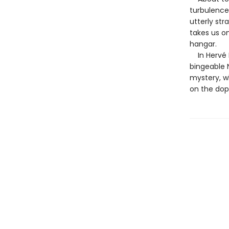
turbulence,
utterly str
takes us o
hangar.
In Hervé Le
bingeable N
mystery, wh
on the dop