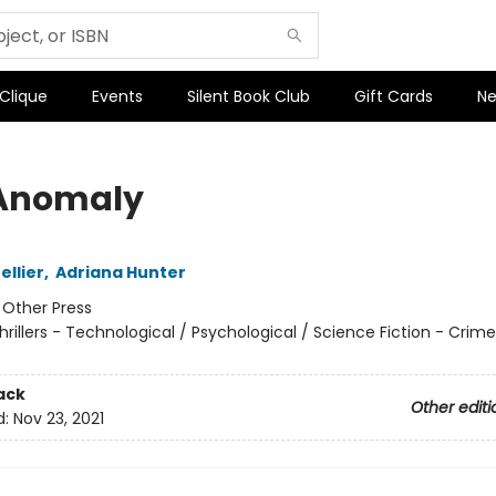
 Clique
Events
Silent Book Club
Gift Cards
Ne
Anomaly
ellier
,
Adriana Hunter
:
Other Press
hrillers - Technological / Psychological / Science Fiction - Crim
ack
Other editi
d:
Nov 23, 2021