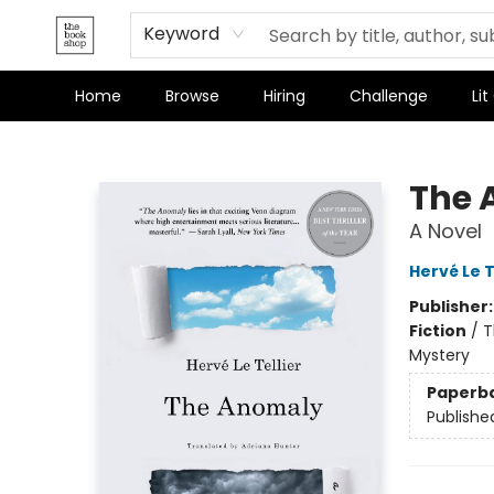
Terms & Conditions
Keyword
Home
Browse
Hiring
Challenge
Lit
The Bookshop
The 
A Novel
Hervé Le T
Publisher
Fiction
/
T
Mystery
Paperb
Publishe