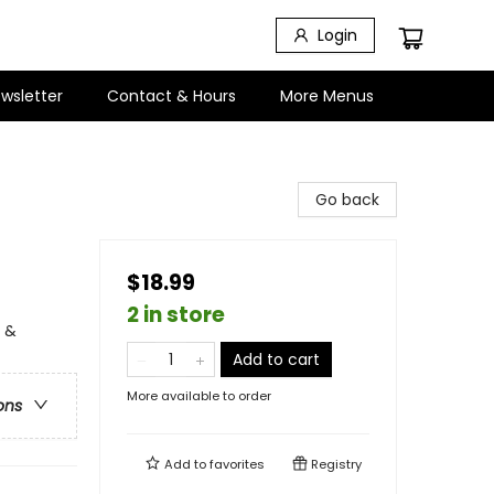
Login
wsletter
Contact & Hours
More Menus
Go back
$18.99
2 in store
e &
Add to cart
More available to order
ons
Add to
favorites
Registry