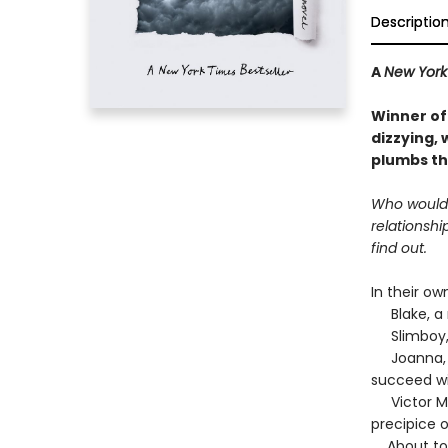
Descriptio
A
New York
Winner of
dizzying, 
plumbs th
Who would w
relationshi
find out.
In their ow
Blake, a r
Slimboy, a
Joanna, a 
succeed wi
Victor Mie
precipice 
About to st