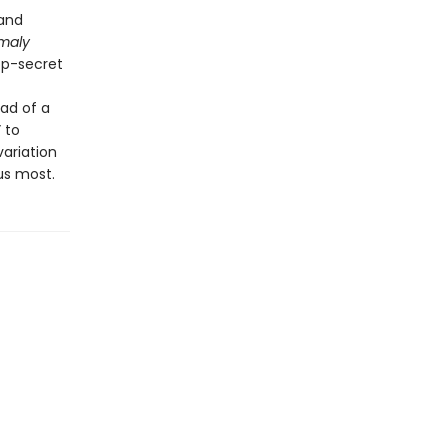
 and
maly
op-secret
ead of a
 to
variation
us most.