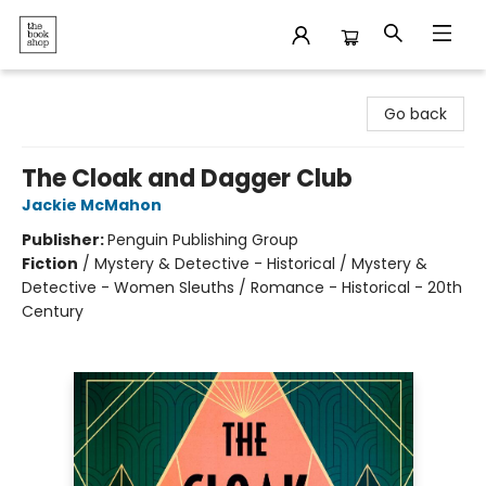
The Bookshop
Go back
The Cloak and Dagger Club
Jackie McMahon
Publisher:
Penguin Publishing Group
Fiction
/
Mystery & Detective - Historical / Mystery &
Detective - Women Sleuths / Romance - Historical - 20th
Century