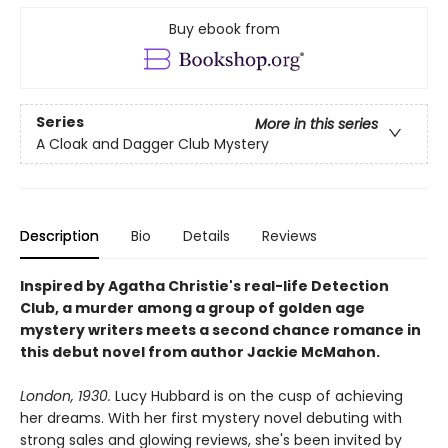
Buy ebook from
Series
More in this series
A Cloak and Dagger Club Mystery
Description
Bio
Details
Reviews
Inspired by Agatha Christie's real-life Detection
Club, a murder among a group of golden age
mystery writers meets a second chance romance in
this debut novel from author Jackie McMahon.
London, 1930.
Lucy Hubbard is on the cusp of achieving
her dreams. With her first mystery novel debuting with
strong sales and glowing reviews, she's been invited by