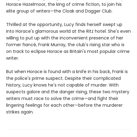
Horace Hazelmoor, the king of crime fiction, to join his
elite group of writers—the Cloak and Dagger Club.
Thrilled at the opportunity, Lucy finds herself swept up
into Horace's glamorous world at the Ritz hotel. She's even
willing to put up with the inconvenient presence of her
former fiancé, Frank Murray, the club's rising star who is
on track to eclipse Horace as Britain's most popular crime
writer.
But when Horace is found with a knife in his back, Frank is
the police's prime suspect. Despite their complicated
history, Lucy knows he's not capable of murder. With
suspects galore and the danger rising, these two mystery
writers must race to solve the crime—and fight their
lingering feelings for each other—before the murderer
strikes again.