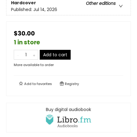
Hardcover
Other editions
Published:
Jul 14, 2026
$30.00
1 in store
Add to cart
More available to order
Add to
favorites
Registry
Buy digital audiobook