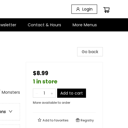
Login
wsletter
Contact & Hours
More Menus
Go back
$8.99
1 in store
/ Monsters
Add to cart
More available to order
ons
Add to
favorites
Registry