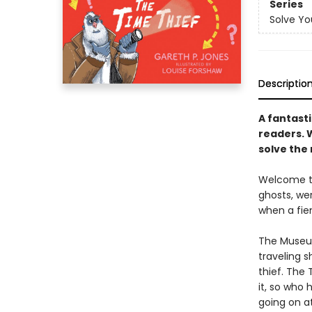
Series
Solve Yo
Descriptio
A fantasti
readers. 
solve the
Welcome to
ghosts, wer
when a fie
The Museum
traveling s
thief. The
it, so who
going on at