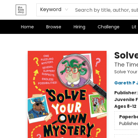
Terms & Conditions
Keyword
Home
Browse
Hiring
Challenge
Lit
The Bookshop
Solv
The Time
Solve You
Gareth P 
Publisher
Juvenile F
Ages 8-12
Paperb
Publishe