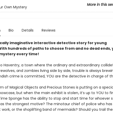
More in this se
ur Own Mystery
n
Bio
Details
Reviews
cally imaginative interactive detective story for young
With hundreds of paths to choose from and no dead ends, y
 mystery every time!
 Haventry, a town where the ordinary and extraordinary collide
ewolves, and zombies living side by side, trouble is always brewi
ndish crime is committed, YOU are the detective in charge of t
 of Magical Objects and Precious Stones is putting on a specia
howcase, but when the main exhibit is stolen, it’s up to YOU to fi
 Time Sponge has the ability to stop and start time for whoever
 has the strongest motive? The minotaur chief of police who has 
 work, or the shoplifting band of mermaids? Should you trail the