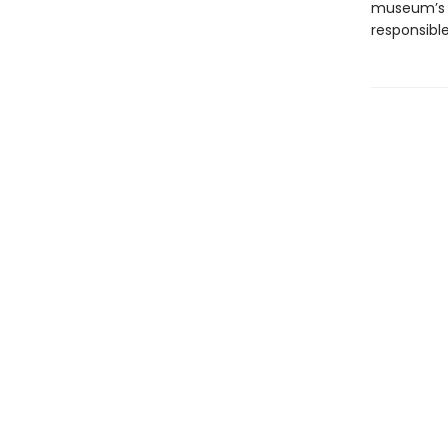
museum’s p
responsibl