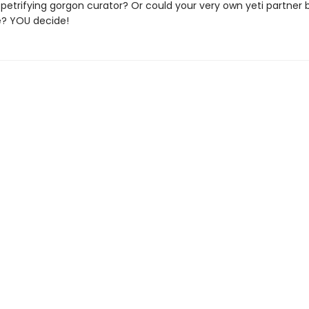
etrifying gorgon curator? Or could your very own yeti partner 
e? YOU decide!