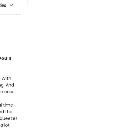
ries
ou’ll
! With
ng. And
he case.
l time-
nd the
 squeezes
a lot