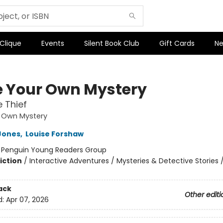
 Clique
Events
Silent Book Club
Gift Cards
Ne
e Your Own Mystery
 Thief
r Own Mystery
Jones
,
Louise Forshaw
:
Penguin Young Readers Group
iction
/
Interactive Adventures / Mysteries & Detective Stories 
ack
Other editi
d:
Apr 07, 2026