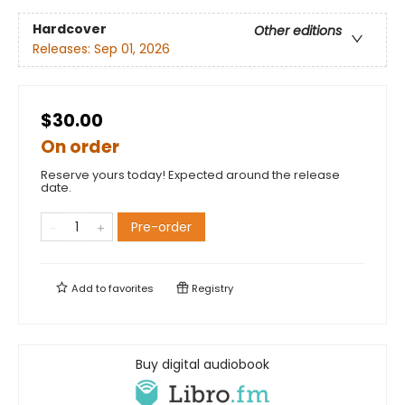
Hardcover
Other editions
Releases:
Sep 01, 2026
$30.00
On order
Reserve yours today! Expected around the release
date.
Pre-order
Add to
favorites
Registry
Buy digital audiobook