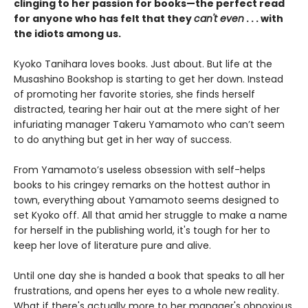
clinging to her passion for books—the perfect read
for anyone who has felt that they
can't even
. . . with
the idiots among us.
Kyoko Tanihara loves books. Just about. But life at the
Musashino Bookshop is starting to get her down. Instead
of promoting her favorite stories, she finds herself
distracted, tearing her hair out at the mere sight of her
infuriating manager Takeru Yamamoto who can’t seem
to do anything but get in her way of success.
From Yamamoto’s useless obsession with self-helps
books to his cringey remarks on the hottest author in
town, everything about Yamamoto seems designed to
set Kyoko off. All that amid her struggle to make a name
for herself in the publishing world, it's tough for her to
keep her love of literature pure and alive.
Until one day she is handed a book that speaks to all her
frustrations, and opens her eyes to a whole new reality.
What if there's actually more to her manager's obnoxious