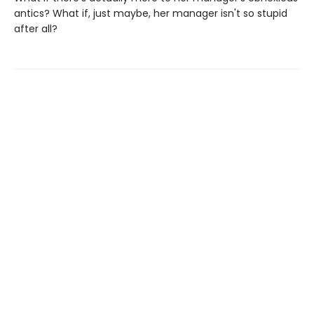
antics? What if, just maybe, her manager isn't so stupid
after all?