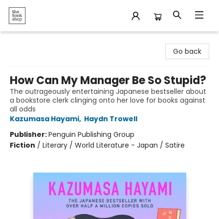
The Bookshop
Go back
How Can My Manager Be So Stupid?
The outrageously entertaining Japanese bestseller about
a bookstore clerk clinging onto her love for books against
all odds
Kazumasa Hayami
,
Haydn Trowell
Publisher:
Penguin Publishing Group
Fiction
/
Literary / World Literature - Japan / Satire