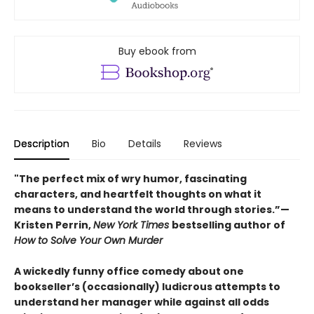
Buy ebook from
Description
Bio
Details
Reviews
"The perfect mix of wry humor, fascinating
characters, and heartfelt thoughts on what it
means to understand the world through stories.”—
Kristen Perrin,
New York Times
bestselling author of
How to Solve Your Own Murder
A wickedly funny office comedy about one
bookseller’s (occasionally) ludicrous attempts to
understand her manager while against all odds