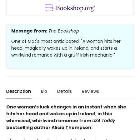
Message from:
The Bookshop
One of Mat's most anticipated: "A woman hits her
head, magically wakes up in Ireland, and starts a
whirlwind romance with a gruff Irish mechanic."
Description
Bio
Details
Reviews
One woman’s luck changes in an instant when she
hits her head and wakes up in Ireland, in this
whimsical, whirlwind romance from
USA Today
bestselling author Alicia Thompson.