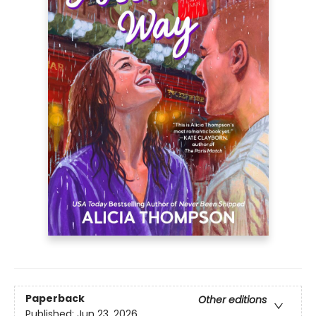
Paperback
Other editions
Published:
Jun 23, 2026