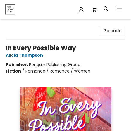
The Bookshop
Go back
In Every Possible Way
Alicia Thompson
Publisher:
Penguin Publishing Group
Fiction
/
Romance / Romance / Women