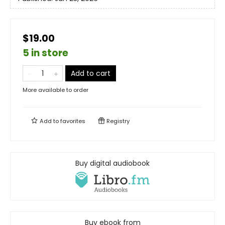
$19.00
5 in store
Add to cart
More available to order
Add to
favorites
Registry
Buy digital audiobook
Buy ebook from