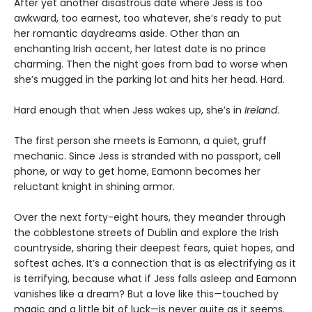
After yet another disastrous date where Jess is too
awkward, too earnest, too whatever, she’s ready to put
her romantic daydreams aside. Other than an
enchanting Irish accent, her latest date is no prince
charming. Then the night goes from bad to worse when
she’s mugged in the parking lot and hits her head. Hard.
Hard enough that when Jess wakes up, she’s in
Ireland
.
The first person she meets is Eamonn, a quiet, gruff
mechanic. Since Jess is stranded with no passport, cell
phone, or way to get home, Eamonn becomes her
reluctant knight in shining armor.
Over the next forty-eight hours, they meander through
the cobblestone streets of Dublin and explore the Irish
countryside, sharing their deepest fears, quiet hopes, and
softest aches. It’s a connection that is as electrifying as it
is terrifying, because what if Jess falls asleep and Eamonn
vanishes like a dream? But a love like this—touched by
magic and a little bit of luck—is never quite as it seems.