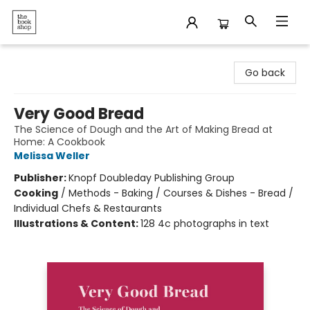
The Bookshop
Go back
Very Good Bread
The Science of Dough and the Art of Making Bread at
Home: A Cookbook
Melissa Weller
Publisher:
Knopf Doubleday Publishing Group
Cooking
/
Methods - Baking / Courses & Dishes - Bread /
Individual Chefs & Restaurants
Illustrations & Content:
128 4c photographs in text