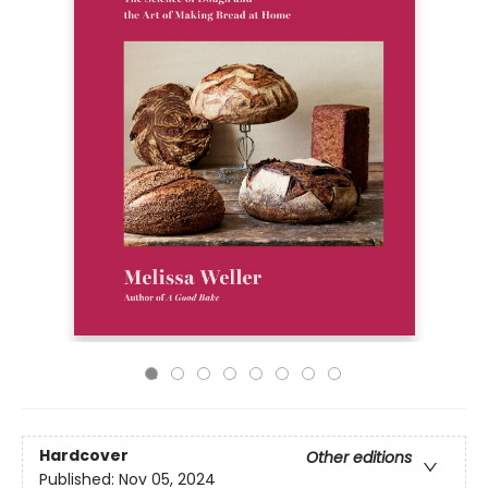
Hardcover
Other editions
Published:
Nov 05, 2024