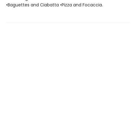
•Baguettes and Ciabatta •Pizza and Focaccia.