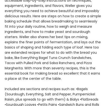
accessible step-by-step instructions on techniques,
equipment, ingredients, and flavors, Weller gives you
everything you need to achieve beautiful and impossibly
delicious results. Here are steps on how to create a simple
baking schedule that allows breadmaking to seamlessly
fit into your daily routine, how to weigh and measure
ingredients, and how to make yeast and sourdough
starters. Weller also shares her best tips on mixing,
explains the finer points of fermentation, and lays out the
basics of shaping and folding each type of loaf. Here too
are extended recipes for what to do with the bread you
bake, like Everything Bagel Tuna Crunch Sandwiches,
Tacos with Pulled Pork and Salsa Ranchera, and Pizza
Margherita. With more than seventy recipes, this is the
essential book for making bread so excellent that it earns
a place at the center of the table.
Included are sections and recipes such as: •Bagels
(Sourdough, Everything, Salt and Pepper, Pumpernickel
Raisin, plus spreads to go with them) & Bialys •Flatbreads
•Sourdough Loaves •Petits Pains •Sandwich Buns and Rolls