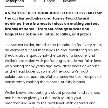
Description
Bio
Details
Reviews
A
STRATEGIST
BEST COOKBOOK TO GIFT THIS YEAR From
the acclaimed baker and James Beard Award
nominee, here is a master class on making perfect
breads at home—from sourdough loaves and
baguettes to bagels, pitas, tortillas, and pizzas
For Melissa Weller, bread is the foundation for every meal,
an elemental ritual that leads to mouthwatering results.
Bread is also inspirational—the taste of a brioche, and
Weller’s obsession with perfecting it, made her fall in love
with baking many years ago. Now, after years of working
as the head baker at some of the country’s most
celebrated restaurants, Weller shares her best recipes for
consistently making the highest-quality breads.
Weller knows that baking is about precision and science,
and here she gives you the tools to take your
breadmaking skills to the next level. With detailed and