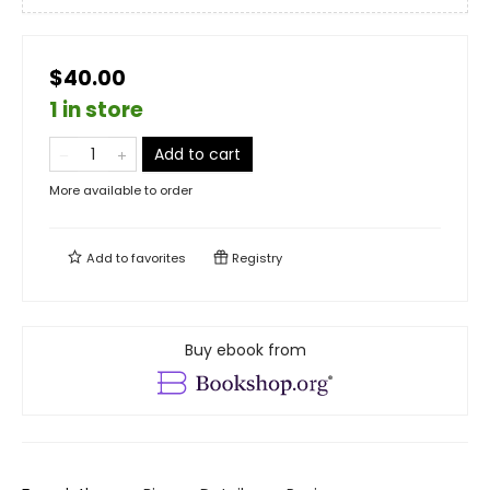
$40.00
1 in store
Add to cart
More available to order
Add to
favorites
Registry
Buy ebook from