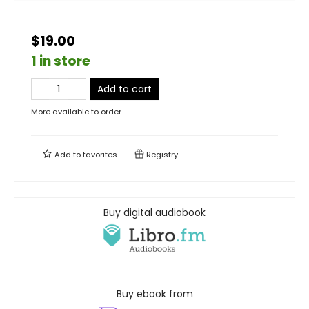
$19.00
1 in store
Add to cart
More available to order
Add to
favorites
Registry
Buy digital audiobook
Buy ebook from