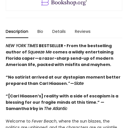
Description
Bio
Details
Reviews
NEW YORK TIMES
BESTSELLER • From the bestselling
author of
Squeeze Me
comes a wildly entertaining
Florida caper—a razor-sharp send-up of modern
American life, packed with misfits and mayhem.
“No satirist arrived at our dystopian moment better
prepared than Carl Hiaasen.
”
—
Slate
“[Carl Hiaasen’s] reality with a side of escapism is a
blessing for our fragile minds at this time.” —
Samantha Irby in
The Atlantic
Welcome to
Fever Beach
, where the sun blazes, the
politics are unhinged, and the characters are as volatile