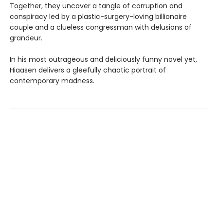
Together, they uncover a tangle of corruption and
conspiracy led by a plastic-surgery-loving billionaire
couple and a clueless congressman with delusions of
grandeur.
In his most outrageous and deliciously funny novel yet,
Hiaasen delivers a gleefully chaotic portrait of
contemporary madness.