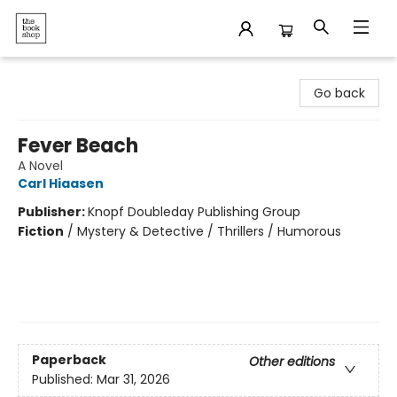
The Bookshop
Go back
Fever Beach
A Novel
Carl Hiaasen
Publisher:
Knopf Doubleday Publishing Group
Fiction
/
Mystery & Detective / Thrillers / Humorous
Paperback
Other editions
Published:
Mar 31, 2026