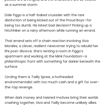
as a summer storm.
Dale Figgo is a half-baked crusader with the rare
distinction of being kicked out of the Proud Boys—for
being too dumb. His latest bad decision? Picking up a
hitchhiker on a rainy afternoon while running an errand.
That errand sets off a chain reaction involving Viva
Morales, a clever, resilient newcomer trying to rebuild her
life post-divorce. She’s renting a room in Figgo’s
apartment and working at the Mink Foundation—a
philanthropic front with something far darker beneath the
surface.
Circling them is Twilly Spree, a hotheaded
environmentalist with too much cash and a gift for over-
the-top revenge.
When dark money and twisted motives bring their worlds
crashing together, Viva and Twilly become unlikely allies.