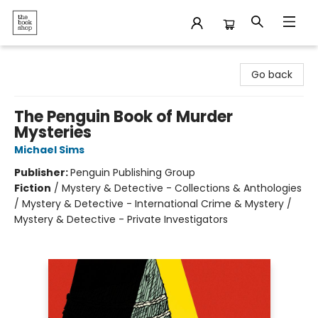
The Bookshop
Go back
The Penguin Book of Murder
Mysteries
Michael Sims
Publisher:
Penguin Publishing Group
Fiction
/
Mystery & Detective - Collections & Anthologies
/ Mystery & Detective - International Crime & Mystery /
Mystery & Detective - Private Investigators