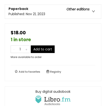
Paperback
Other editions
Published:
Nov 21, 2023
$18.00
1 in store
Add to cart
More available to order
Add to
favorites
Registry
Buy digital audiobook