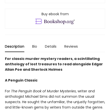
Buy ebook from
Description
Bio
Details
Reviews
For classic murder mystery readers, a scintillating
anthology of lost treasures to read alongside Edgar
Allan Poe and Sherlock Holmes
A Penguin Classic
For
The Penguin Book of Murder Mysteries
, writer and
anthologist Michael Sims did not summon the usual
suspects. He sought the unfamiliar, the unjustly forgotten,
and little-known gems by writers from outside the genre.