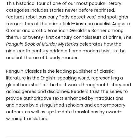
This historical tour of one of our most popular literary
categories includes stories never before reprinted,
features rebellious early “lady detectives," and spotlights
former stars of the crime field—Austrian novelist Auguste
Groner and prolific American Geraldine Bonner among
them. For twenty-first century connoisseurs of crime,
The
Penguin Book of Murder Mysteries
celebrates how the
nineteenth century added a fierce modern twist to the
ancient theme of bloody murder.
Penguin Classics is the leading publisher of classic
literature in the English-speaking world, representing a
global bookshelf of the best works throughout history and
across genres and disciplines. Readers trust the series to
provide authoritative texts enhanced by introductions
and notes by distinguished scholars and contemporary
authors, as well as up-to-date translations by award-
winning translators.