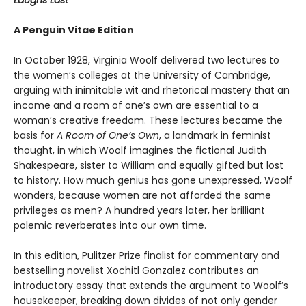
Laughs Last
A Penguin Vitae Edition
In October 1928, Virginia Woolf delivered two lectures to
the women’s colleges at the University of Cambridge,
arguing with inimitable wit and rhetorical mastery that an
income and a room of one’s own are essential to a
woman’s creative freedom. These lectures became the
basis for
A Room of One’s Own
, a landmark in feminist
thought,
in which Woolf imagines the fictional Judith
Shakespeare, sister to William and equally gifted but lost
to history. How much genius has gone unexpressed, Woolf
wonders, because women are not afforded the same
privileges as men? A hundred years later, her brilliant
polemic reverberates into our own time.
In this edition, Pulitzer Prize finalist for commentary and
bestselling novelist Xochitl Gonzalez contributes an
introductory essay that extends the argument to Woolf’s
housekeeper, breaking down divides of not only gender