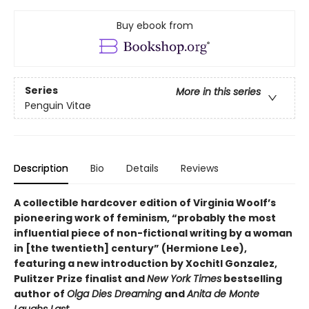
Buy ebook from
Series
More in this series
Penguin Vitae
Description
Bio
Details
Reviews
A collectible hardcover edition of Virginia Woolf’s
pioneering work of feminism, “probably the most
influential piece of non-fictional writing by a woman
in [the twentieth] century” (Hermione Lee),
featuring a new introduction by Xochitl Gonzalez,
Pulitzer Prize finalist and
New York Times
bestselling
author of
Olga Dies Dreaming
and
Anita de Monte