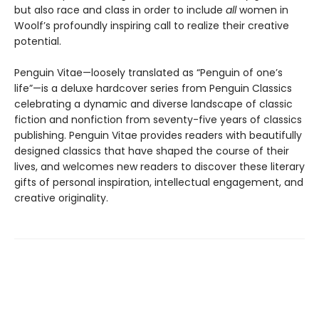
but also race and class in order to include
all
women in
Woolf’s profoundly inspiring call to realize their creative
potential.
Penguin Vitae—loosely translated as “Penguin of one’s
life”—is a deluxe hardcover series from Penguin Classics
celebrating a dynamic and diverse landscape of classic
fiction and nonfiction from seventy-five years of classics
publishing. Penguin Vitae provides readers with beautifully
designed classics that have shaped the course of their
lives, and welcomes new readers to discover these literary
gifts of personal inspiration, intellectual engagement, and
creative originality.