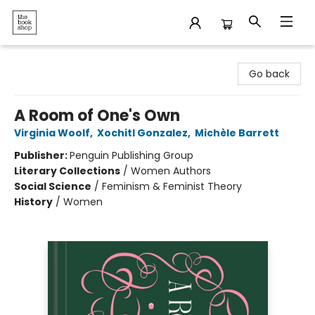
The Bookshop
Go back
A Room of One's Own
Virginia Woolf
,
Xochitl Gonzalez
,
Michèle Barrett
Publisher:
Penguin Publishing Group
Literary Collections
/
Women Authors
Social Science
/
Feminism & Feminist Theory
History
/
Women