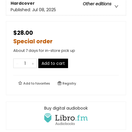
Hardcover
Other editions
Published:
Jul 08, 2025
$28.00
Special order
About 7 days for in-store pick up
Add to cart
Add to
favorites
Registry
Buy digital audiobook