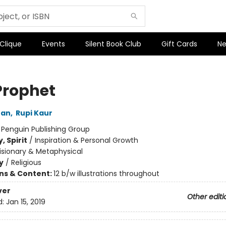
 Clique
Events
Silent Book Club
Gift Cards
Ne
Prophet
ran
,
Rupi Kaur
:
Penguin Publishing Group
, Spirit
/
Inspiration & Personal Growth
isionary & Metaphysical
y
/
Religious
ons & Content:
12 b/w illustrations throughout
ver
Other editi
d:
Jan 15, 2019