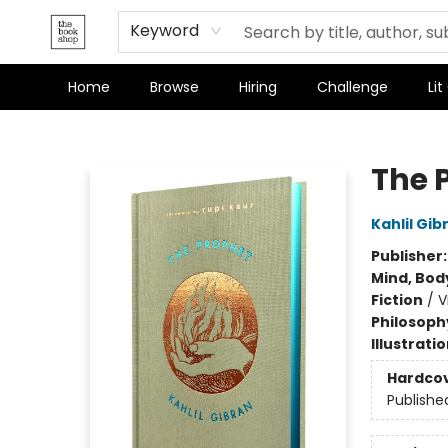
Terms & Conditions
Keyword
Home
Browse
Hiring
Challenge
Lit
The Bookshop
The 
Kahlil Gib
Publisher
Mind, Body
Fiction
/
V
Philosoph
Illustrati
Hardco
Publishe