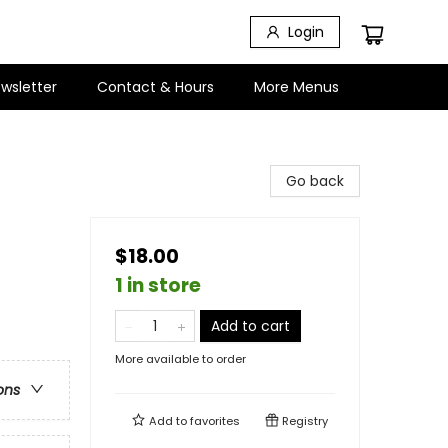
Login
wsletter
Contact & Hours
More Menus
Go back
$18.00
1 in store
Add to cart
More available to order
ons
Add to
favorites
Registry