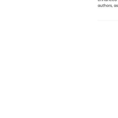
authors, as