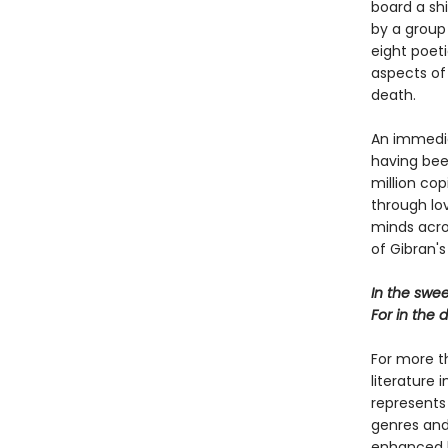
board a shi
by a group
eight poet
aspects of l
death.
An immedia
having bee
million cop
through lo
minds acros
of Gibran's
In the swee
For in the 
For more t
literature 
represents
genres and 
enhanced b