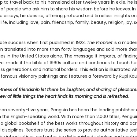
p to travel back to his homeland after twelve years in exile, he 
 of people who ask him to share his wisdom before he leaves. In
ic essays, he does so, offering profound and timeless insights 
ife, including love, pain, friendship, family, beauty, religion, joy, 
te success when first published in 1923,
The Prophet
is a modern
n translated into more than forty languages and sold more tha
ies in the United States alone. The message it imparts, of finding
ve, made it the bible of 1960s culture and continues to touch he
s generations and national borders. This edition is illustrated w
 famous visionary paintings and features a foreword by Rupi Kau
tness of friendship let there be laughter, and sharing of pleasure
dew of little things the heart finds its morning and is refreshed.
han seventy-five years, Penguin has been the leading publisher o
in the English-speaking world. With more than 2,000 titles, Pengui
 a global bookshelf of the best works throughout history and ac
disciplines. Readers trust the series to provide authoritative tex
y introductions and notes by distinguished scholars and cont