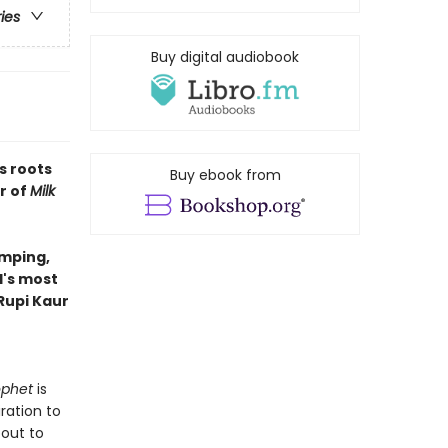
ries
Buy digital audiobook
s roots
Buy ebook from
r of
Milk
amping,
d's most
Rupi Kaur
ophet
is
ration to
bout to