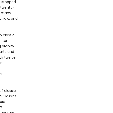
is stopped
 twenty-
on many
sorrow, and
 classic,
n ten
 divinity
arts and
ith twelve
r.
s.
f classic
n Classics
ross
ts
emporary