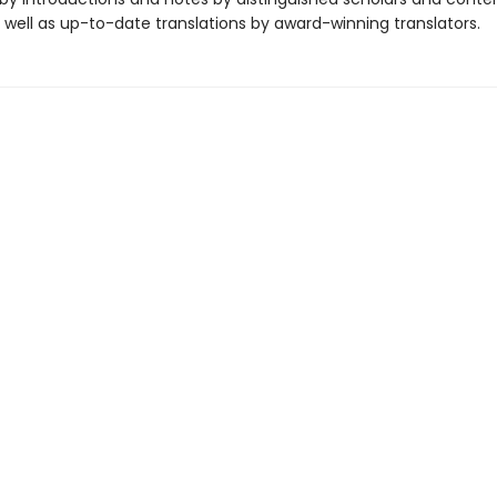
 well as up-to-date translations by award-winning translators.