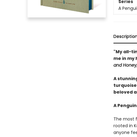
Series
A Pengui
Descriptio
"My all-ti
me in my 
and Honey,
A stunnin
turquoise
beloved an
A Penguin
The most f
rooted in K
anyone feel