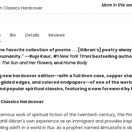
More in this se
n Classics Hardcover
n
Bio
Details
Reviews
me favorite collection of poems . . . [Gibran's] poetry alway
humanity." --Rupi Kaur, #1
New York Times
bestselling autho
 The Sun and Her Flowers,
and
Home Body
g new hardcover edition--with a full linen case, copper st
 gilded edges, and colored endpapers--of one of the worl
d popular spiritual classics, featuring a new foreword by 
 Classics Hardcover
amous work of spiritual fiction of the twentieth century,
The Pr
ahlil Gibran's own experience as an immigrant and provides inspi
ing adrift in a world in flux. As a prophet named Almustafa is a