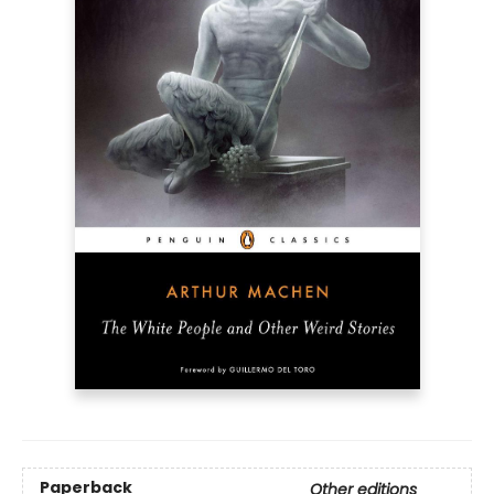
Paperback
Other editions