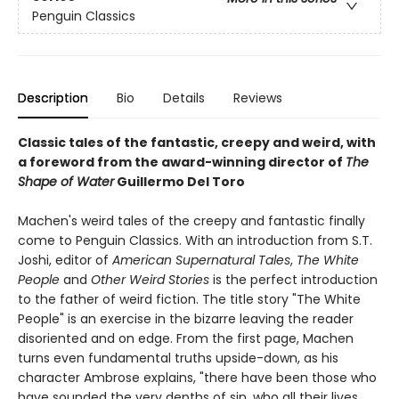
Penguin Classics
Description
Bio
Details
Reviews
Classic tales of the fantastic, creepy and weird, with
a foreword from the award-winning director of
The
Shape of Water
Guillermo Del Toro
Machen's weird tales of the creepy and fantastic finally
come to Penguin Classics. With an introduction from S.T.
Joshi, editor of
American Supernatural Tales
,
The White
People
and
Other Weird Stories
is the perfect introduction
to the father of weird fiction. The title story "The White
People" is an exercise in the bizarre leaving the reader
disoriented and on edge. From the first page, Machen
turns even fundamental truths upside-down, as his
character Ambrose explains, "there have been those who
have sounded the very depths of sin, who all their lives