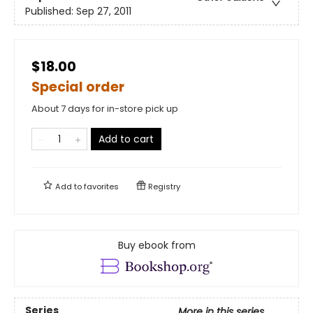
Published:
Sep 27, 2011
$18.00
Special order
About 7 days for in-store pick up
Add to cart
Add to
favorites
Registry
Buy ebook from
Series
More in this series