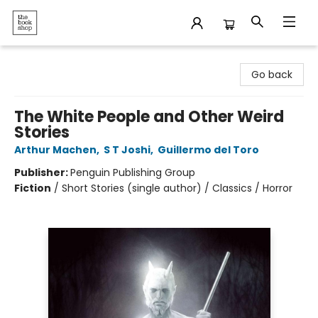
The Bookshop
Go back
The White People and Other Weird
Stories
Arthur Machen
,
S T Joshi
,
Guillermo del Toro
Publisher:
Penguin Publishing Group
Fiction
/
Short Stories (single author) / Classics / Horror