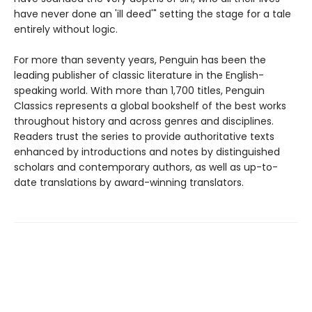
have never done an 'ill deed'" setting the stage for a tale
entirely without logic.
For more than seventy years, Penguin has been the
leading publisher of classic literature in the English-
speaking world. With more than 1,700 titles, Penguin
Classics represents a global bookshelf of the best works
throughout history and across genres and disciplines.
Readers trust the series to provide authoritative texts
enhanced by introductions and notes by distinguished
scholars and contemporary authors, as well as up-to-
date translations by award-winning translators.