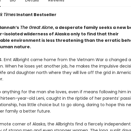
n
Bio
Details
Reviews
k Times
Instant Bestseller
 Hannah’s
The Great Alone
, a desperate family seeks a new 
r-isolated wilderness of Alaska only to find that their
able environment is less threatening than the erratic beh
human nature.
74. Ernt Allbright came home from the Vietnam War a changed 
an. When he loses yet another job, he makes the impulsive decis
fe and daughter north where they will live off the grid in Americ
r.
o anything for the man she loves, even if means following him i
irteen-year-old Leni, caught in the riptide of her parents’ pass
tionship, has little choice but to go along, daring to hope this n
r family a better future.
remote corner of Alaska, the Allbrights find a fiercely independent
of strong men and even stronger women. The long, sunlit day