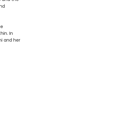
and
te
hin. In
ni and her