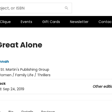
 Clique
Events
Gift Cards
Newsletter
Contac
Great Alone
annah
:
St. Martin's Publishing Group
omen / Family Life / Thrillers
ack
Other editi
d:
Sep 24, 2019