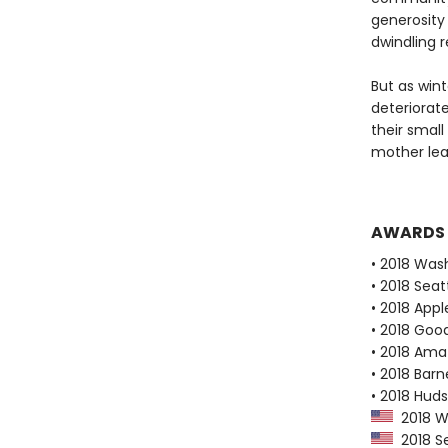
generosity
dwindling 
But as win
deteriorate
their small
mother lear
AWARDS
• 2018 Was
• 2018 Seat
• 2018 Appl
• 2018 Goo
• 2018 Ama
• 2018 Bar
• 2018 Huds
2018 Wa
2018 Se