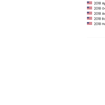
2018 Ap
2018 Go
2018 Am
2018 Ba
2018 Hu