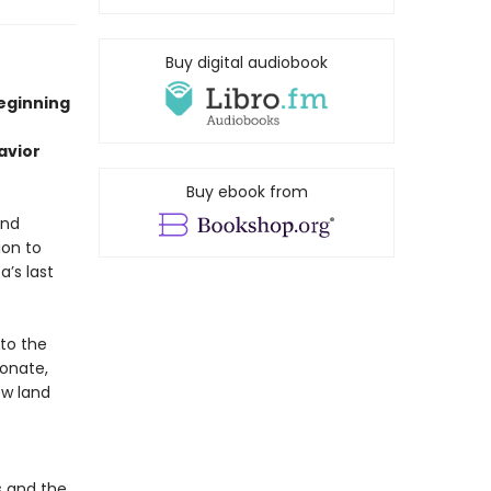
Buy digital audiobook
beginning
avior
Buy ebook from
and
ion to
a’s last
nto the
ionate,
ew land
s and the