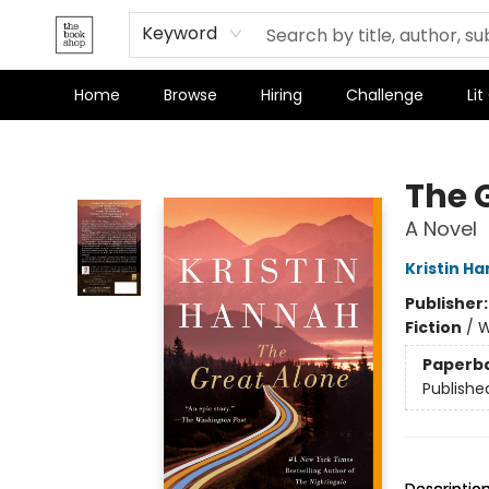
Keyword
Home
Browse
Hiring
Challenge
Lit
The Bookshop
The 
A Novel
Kristin H
Publisher
Fiction
/
W
Paperb
Publishe