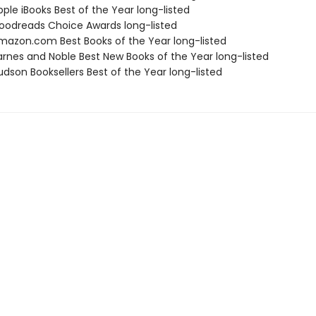
ple iBooks Best of the Year long-listed
odreads Choice Awards long-listed
azon.com Best Books of the Year long-listed
rnes and Noble Best New Books of the Year long-listed
dson Booksellers Best of the Year long-listed