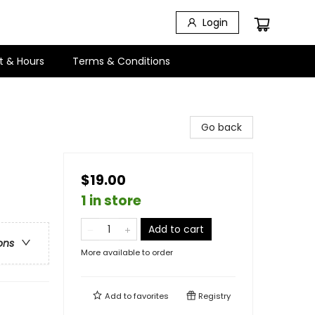
Login
t & Hours
Terms & Conditions
Go back
$19.00
1 in store
Add to cart
ons
More available to order
Add to
favorites
Registry