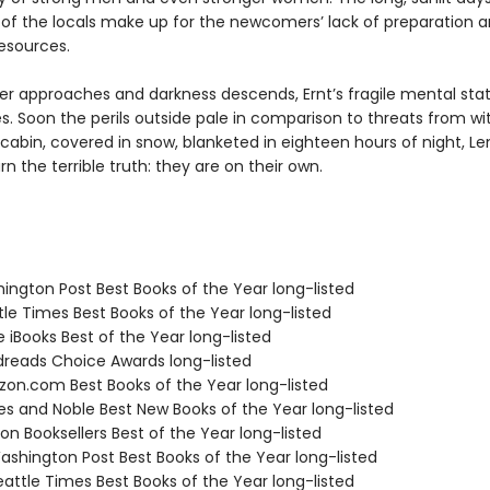
 of the locals make up for the newcomers’ lack of preparation 
resources.
ter approaches and darkness descends, Ernt’s fragile mental sta
s. Soon the perils outside pale in comparison to threats from wit
 cabin, covered in snow, blanketed in eighteen hours of night, Le
n the terrible truth: they are on their own.
hington Post Best Books of the Year long-listed
tle Times Best Books of the Year long-listed
e iBooks Best of the Year long-listed
dreads Choice Awards long-listed
zon.com Best Books of the Year long-listed
nes and Noble Best New Books of the Year long-listed
on Booksellers Best of the Year long-listed
shington Post Best Books of the Year long-listed
attle Times Best Books of the Year long-listed