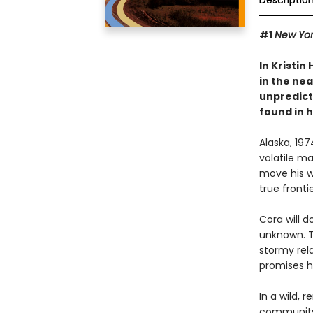
Descriptio
#1
New Yor
In Kristin
in the nea
unpredict
found in 
Alaska, 19
volatile m
move his wi
true frontie
Cora will d
unknown. Th
stormy rela
promises he
In a wild, 
community 