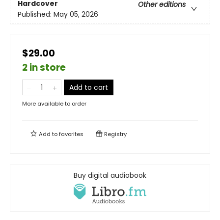
Hardcover
Other editions
Published:
May 05, 2026
$29.00
2 in store
Add to cart
More available to order
Add to
favorites
Registry
Buy digital audiobook