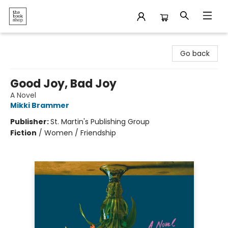
The Bookshop
Go back
Good Joy, Bad Joy
A Novel
Mikki Brammer
Publisher:
St. Martin's Publishing Group
Fiction
/
Women / Friendship