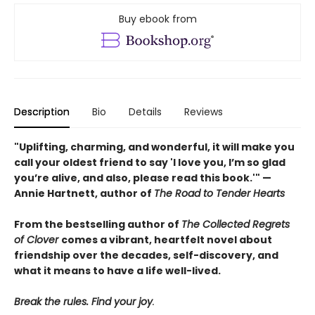
Buy ebook from
Description
Bio
Details
Reviews
"Uplifting, charming, and wonderful, it will make you
call your oldest friend to say 'I love you, I’m so glad
you’re alive, and also, please read this book.'" —
Annie Hartnett, author of
The Road to Tender Hearts
From the bestselling author of
The Collected Regrets
of Clover
comes a vibrant, heartfelt novel about
friendship over the decades, self-discovery, and
what it means to have a life well-lived.
Break the rules. Find your joy
.