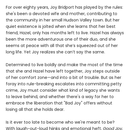
For over eighty years, Joy Bridport has played by the rules:
she's been a devoted wife and mother, contributing to
the community in her small Hudson Valley town. But her
quiet existence is jolted when she learns that her best
friend, Hazel, only has months left to live. Hazel has always
been the more adventurous one of their duo, and she
seems at peace with all that she’s squeezed out of her
long life. Yet Joy realizes she can’t say the same.
Determined to live boldly and make the most of the time
that she and Hazel have left together, Joy steps outside
of her comfort zone—and into a bit of trouble. But as her
foray into rule-breaking escalates into committing petty
crime, Joy must consider what kind of legacy she wants
to leave behind, and whether there's a way for her to
embrace the liberation that "Bad Joy" offers without
losing all that she holds dear.
Is it ever too late to become who we're meant to be?
With laugh-out-loud hijnks and emotional heft,
Good Joy,