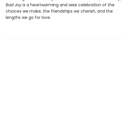
Bad Joy
is a heartwarming and wise celebration of the
choices we make, the friendships we cherish, and the
lengths we go for love.