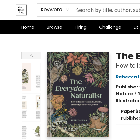
Terms & Conditions
Keyword
Home
Browse
Hiring
Challenge
Lit
The Bookshop
The 
How to I
Rebecca 
Publisher
Nature
/
Illustrati
Paperb
Publishe