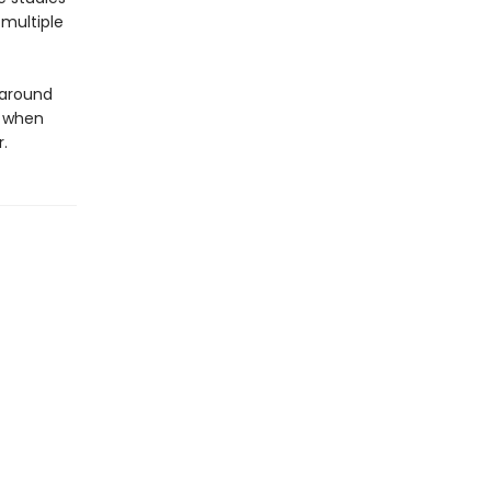
 multiple
 around
e when
.