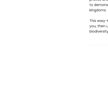
to demonstr
kingdoms.
This easy-
you, then 
biodiversi