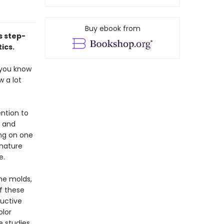
Buy ebook from
s step-
ics.
, you know
w a lot
ention to
, and
ing on one
 nature
e.
ime molds,
f these
uctive
olor
e studies