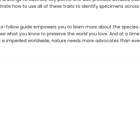
ate how to use all of these traits to identify specimens across
to-follow guide empowers you to learn more about the species
use what you know to preserve the world you love. And at a tim
ty is imperiled worldwide, nature needs more advocates than ever