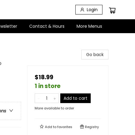
Login
wsletter
Contact & Hours
More Menus
Go back
o
$18.99
1 in store
Add to cart
More available to order
ons
Add to
favorites
Registry