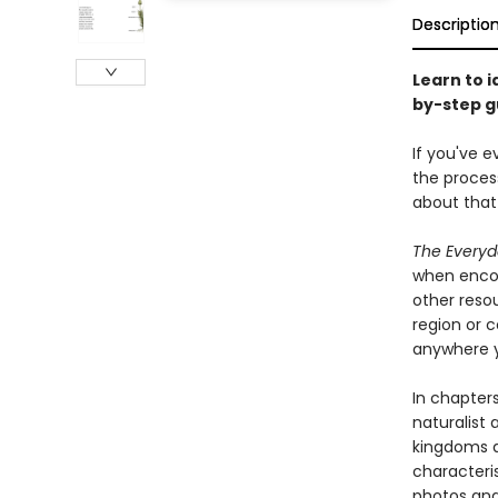
Descriptio
Learn to i
by-step gu
If you've e
the process
about that 
The Everyd
when encou
other reso
region or c
anywhere y
In chapters
naturalist
kingdoms a
characteris
photos and 