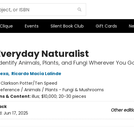
 Clique
Events
Silent Book Club
Gift Cards
Ne
Everyday Naturalist
dentify Animals, Plants, and Fungi Wherever You G
Lexa
,
Ricardo Macía Lalinde
:
Clarkson Potter/Ten Speed
Reference / Animals / Plants - Fungi & Mushrooms
ons & Content:
illus; $10,000; 20-30 pieces
ack
Other editi
d:
Jun 17, 2025