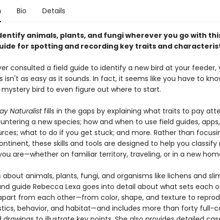
n
Bio
Details
dentify animals, plants, and fungi wherever you go with thi
ide for spotting and recording key traits and characterist
ver consulted a field guide to identify a new bird at your feeder
 isn't as easy as it sounds. In fact, it seems like you have to kno
mystery bird to even figure out where to start.
ay Naturalist
fills in the gaps by explaining what traits to pay att
ntering a new species; how and when to use field guides, apps
urces; what to do if you get stuck; and more. Rather than focus
ontinent, these skills and tools are designed to help you classify
ou are—whether on familiar territory, traveling, or in a new hom
 about animals, plants, fungi, and organisms like lichens and sl
 and guide Rebecca Lexa goes into detail about what sets each o
part from each other—from color, shape, and texture to reprod
tics, behavior, and habitat—and includes more than forty full-c
drawings to illustrate key points. She also provides detailed cas