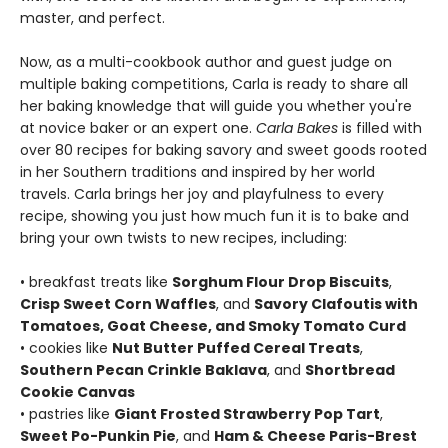
master, and perfect.
Now, as a multi-cookbook author and guest judge on
multiple baking competitions, Carla is ready to share all
her baking knowledge that will guide you whether you're
at novice baker or an expert one.
Carla Bakes
is filled with
over 80 recipes for baking savory and sweet goods rooted
in her Southern traditions and inspired by her world
travels. Carla brings her joy and playfulness to every
recipe, showing you just how much fun it is to bake and
bring your own twists to new recipes, including:
• breakfast treats like
Sorghum Flour Drop Biscuits
,
Crisp Sweet Corn Waffles
, and
Savory Clafoutis with
Tomatoes, Goat Cheese, and Smoky Tomato Curd
• cookies like
Nut Butter Puffed Cereal Treats
,
Southern Pecan Crinkle Baklava
, and
Shortbread
Cookie Canvas
• pastries like
Giant Frosted Strawberry Pop Tart
,
Sweet Po-Punkin Pie
, and
Ham & Cheese Paris-Brest