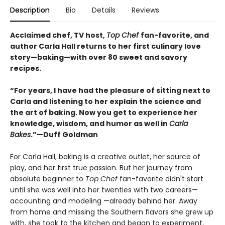
Description
Bio
Details
Reviews
Acclaimed chef, TV host,
Top Chef
fan-favorite, and
author Carla Hall returns to her first culinary love
story—baking—with over 80 sweet and savory
recipes.
“For years, I have had the pleasure of sitting next to
Carla and listening to her explain the science and
the art of baking. Now you get to experience her
knowledge, wisdom, and humor as well in
Carla
Bakes
.”—Duff Goldman
For Carla Hall, baking is a creative outlet, her source of
play, and her first true passion. But her journey from
absolute beginner to
Top Chef
fan-favorite didn't start
until she was well into her twenties with two careers—
accounting and modeling —already behind her. Away
from home and missing the Southern flavors she grew up
with, she took to the kitchen and began to experiment,