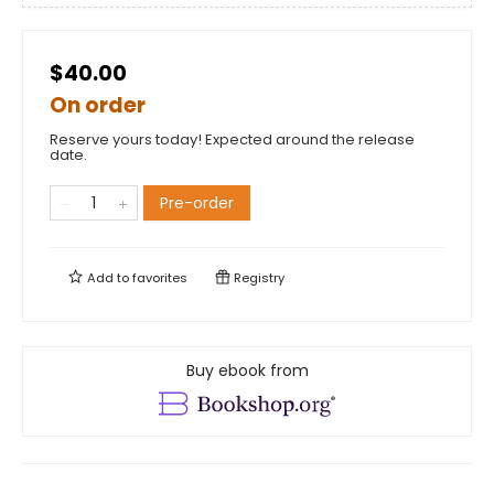
$40.00
On order
Reserve yours today! Expected around the release
date.
Pre-order
Add to
favorites
Registry
Buy ebook from