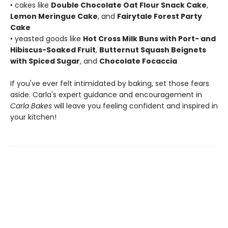
• cakes like
Double Chocolate Oat Flour Snack Cake
,
Lemon Meringue Cake
, and
Fairytale Forest Party
Cake
• yeasted goods like
Hot Cross Milk Buns with Port- and
Hibiscus-Soaked Fruit
,
Butternut Squash Beignets
with Spiced Sugar
, and
Chocolate Focaccia
If you've ever felt intimidated by baking, set those fears
aside. Carla's expert guidance and encouragement in
Carla Bakes
will leave you feeling confident and inspired in
your kitchen!