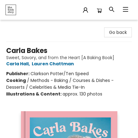
The Bookshop
Go back
Carla Bakes
Sweet, Savory, and from the Heart [A Baking Book]
Carla Hall
,
Lauren Chattman
Publisher:
Clarkson Potter/Ten Speed
Cooking
/
Methods - Baking / Courses & Dishes -
Desserts / Celebrities & Media Tie-In
Illustrations & Content:
approx. 130 photos