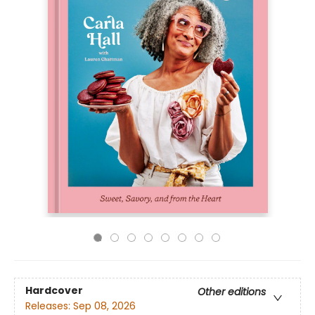
Hardcover
Other editions
Releases:
Sep 08, 2026