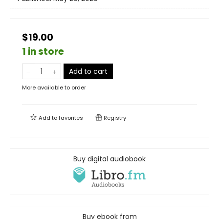
$19.00
1 in store
Add to cart
More available to order
Add to
favorites
Registry
Buy digital audiobook
Buy ebook from