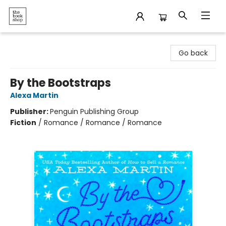
The Bookshop
Go back
By the Bootstraps
Alexa Martin
Publisher:
Penguin Publishing Group
Fiction
/
Romance / Romance / Romance