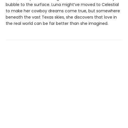
bubble to the surface. Luna might’ve moved to Celestial
to make her cowboy dreams come true, but somewhere
beneath the vast Texas skies, she discovers that love in
the real world can be far better than she imagined.