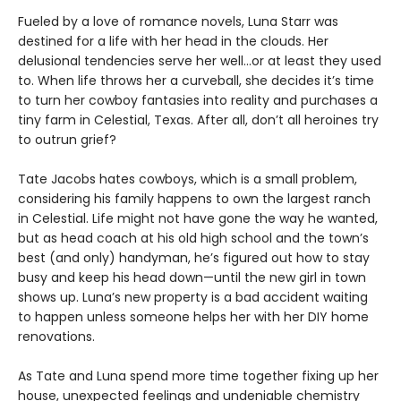
Fueled by a love of romance novels, Luna Starr was
destined for a life with her head in the clouds. Her
delusional tendencies serve her well…or at least they used
to. When life throws her a curveball, she decides it’s time
to turn her cowboy fantasies into reality and purchases a
tiny farm in Celestial, Texas. After all, don’t all heroines try
to outrun grief?
Tate Jacobs hates cowboys, which is a small problem,
considering his family happens to own the largest ranch
in Celestial. Life might not have gone the way he wanted,
but as head coach at his old high school and the town’s
best (and only) handyman, he’s figured out how to stay
busy and keep his head down—until the new girl in town
shows up. Luna’s new property is a bad accident waiting
to happen unless someone helps her with her DIY home
renovations.
As Tate and Luna spend more time together fixing up her
house, unexpected feelings and undeniable chemistry