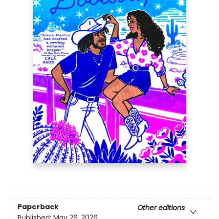
Paperback
Other editions
Published:
May 26, 2026