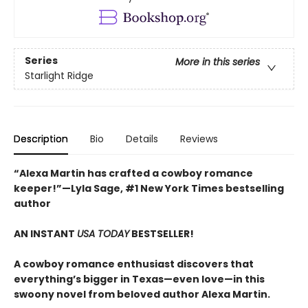
Series
More in this series
Starlight Ridge
Description
Bio
Details
Reviews
“Alexa Martin has crafted a cowboy romance
keeper!”—Lyla Sage, #1 New York Times bestselling
author
AN INSTANT
USA TODAY
BESTSELLER!
A cowboy romance enthusiast discovers that
everything’s bigger in Texas—even love—in this
swoony novel from beloved author Alexa Martin.