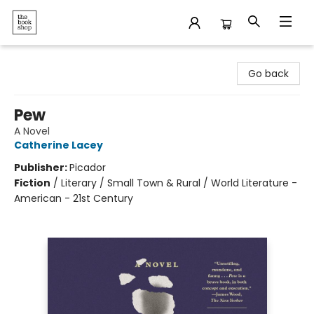
The Bookshop
Go back
Pew
A Novel
Catherine Lacey
Publisher:
Picador
Fiction
/
Literary / Small Town & Rural / World Literature -
American - 21st Century