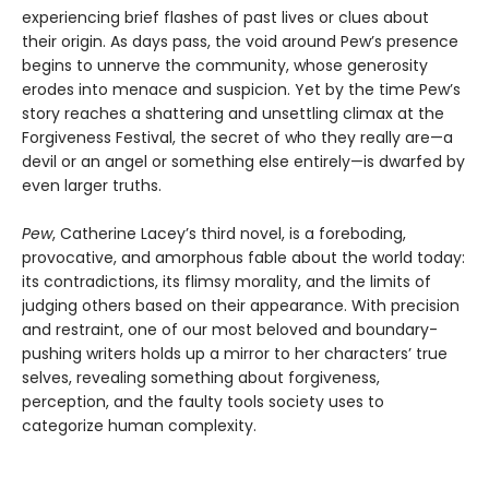
experiencing brief flashes of past lives or clues about
their origin. As days pass, the void around Pew’s presence
begins to unnerve the community, whose generosity
erodes into menace and suspicion. Yet by the time Pew’s
story reaches a shattering and unsettling climax at the
Forgiveness Festival, the secret of who they really are—a
devil or an angel or something else entirely—is dwarfed by
even larger truths.
Pew
, Catherine Lacey’s third novel, is a foreboding,
provocative, and amorphous fable about the world today:
its contradictions, its flimsy morality, and the limits of
judging others based on their appearance. With precision
and restraint, one of our most beloved and boundary-
pushing writers holds up a mirror to her characters’ true
selves, revealing something about forgiveness,
perception, and the faulty tools society uses to
categorize human complexity.