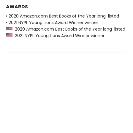
AWARDS
• 2020 Amazon.com Best Books of the Year long-listed
• 2021 NYPL Young Lions Award Winner winner
2020 Amazon.com Best Books of the Year long-listed
2021 NYPL Young Lions Award Winner winner