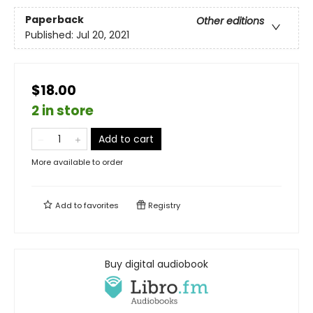
Paperback
Other editions
Published:
Jul 20, 2021
$18.00
2 in store
Add to cart
More available to order
Add to
favorites
Registry
Buy digital audiobook