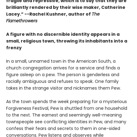
fragile and repressive, which is to say that they are
brilliantly rendered by their wise maker, Catherine
Lacey.” --Rachel Kushner, author of
The
Flamethrowers
A figure with no discernible identity appears in a
small, religious town, throwing its inhabitants into a
frenzy
In a small, unnamed town in the American South, a
church congregation arrives for a service and finds a
figure asleep on a pew. The person is genderless and
racially ambiguous and refuses to speak. One family
takes in the strange visitor and nicknames them Pew.
As the town spends the week preparing for a mysterious
Forgiveness Festival, Pew is shuttled from one household
to the next. The earnest and seemingly well-meaning
townspeople see conflicting identities in Pew, and many
confess their fears and secrets to them in one-sided
conversations. Pew listens and observes while