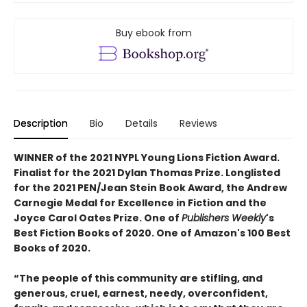
Buy ebook from
Description
Bio
Details
Reviews
WINNER of the 2021 NYPL Young Lions Fiction Award.
Finalist for the 2021 Dylan Thomas Prize. Longlisted
for the 2021 PEN/Jean Stein Book Award, the Andrew
Carnegie Medal for Excellence in Fiction and the
Joyce Carol Oates Prize. One of
Publishers Weekly
's
Best Fiction Books of 2020. One of Amazon's 100 Best
Books of 2020.
“The people of this community are stifling, and
generous, cruel, earnest, needy, overconfident,