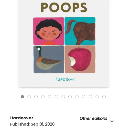
Hardcover
Other editions
Published:
Sep 01, 2020