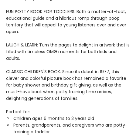
FUN POTTY BOOK FOR TODDLERS: Both a matter-of-fact,
educational guide and a hilarious romp through poop
territory that will appeal to young listeners over and over
again.
LAUGH & LEARN: Turn the pages to delight in artwork that is
filled with timeless OMG moments for both kids and
adults.
CLASSIC CHILDREN'S BOOK: Since its debut in 1977, this
clever and colorful picture book has remained a favorite
for baby shower and birthday gift giving, as well as the
must-have book when potty training time arrives,
delighting generations of families.
Perfect for:
Children ages 6 months to 3 years old
Parents, grandparents, and caregivers who are potty-
training a toddler