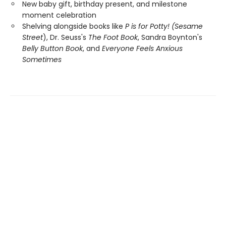
New baby gift, birthday present, and milestone
moment celebration
Shelving alongside books like
P is for Potty! (Sesame
Street
), Dr. Seuss's
The Foot Book
, Sandra Boynton's
Belly Button Book
, and
Everyone Feels Anxious
Sometimes