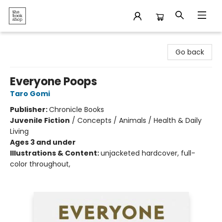
The Bookshop
Go back
Everyone Poops
Taro Gomi
Publisher:
Chronicle Books
Juvenile Fiction
/
Concepts / Animals / Health & Daily
Living
Ages 3 and under
Illustrations & Content:
unjacketed hardcover, full-
color throughout,