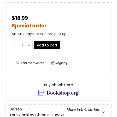
$16.99
Special order
About 7 days for in-store pick up
Add to cart
Add to
favorites
Registry
Buy ebook from
Series
More in this series
Taro Gomi by Chronicle Books