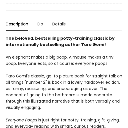
Description
Bio
Details
The beloved, bestselling potty-training classic by
internationally bestselling author Taro Gomi!
An elephant makes a big poop. A mouse makes a tiny
poop. Everyone eats, so of course: everyone poops!
Taro Gomi's classic, go-to picture book for straight talk on
all things "number 2" is back in a lovely hardcover edition,
as funny, reassuring, and encouraging as ever. The
concept of going to the bathroom is made concrete
through this illustrated narrative that is both verbally and
visually engaging.
Everyone Poops
is just right for potty-training, gift-giving,
and everyday reading with smart, curious readers.