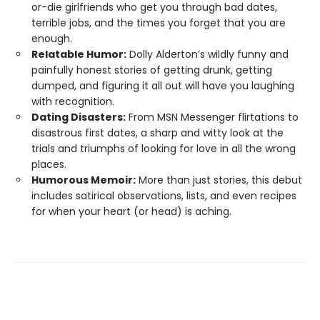
or-die girlfriends who get you through bad dates,
terrible jobs, and the times you forget that you are
enough.
Relatable Humor:
Dolly Alderton’s wildly funny and
painfully honest stories of getting drunk, getting
dumped, and figuring it all out will have you laughing
with recognition.
Dating Disasters:
From MSN Messenger flirtations to
disastrous first dates, a sharp and witty look at the
trials and triumphs of looking for love in all the wrong
places.
Humorous Memoir:
More than just stories, this debut
includes satirical observations, lists, and even recipes
for when your heart (or head) is aching.