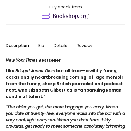
Buy ebook from
Description
Bio
Details
Reviews
New York Times
Bestseller
Like
Bridget Jones’ Diary
but all true— a wildly funny,
occasionally heartbreaking coming-of-age memoir
from the funny, sharp British journalist and podcast
host, who Elizabeth Gilbert calls “a sparkling Roman
candle of talent.”
“The older you get, the more baggage you carry. When
you date at twenty-five, everyone walks into the bar with a
very neat, light carry-on. When you date from thirty
onwards, get ready to meet someone absolutely brimming