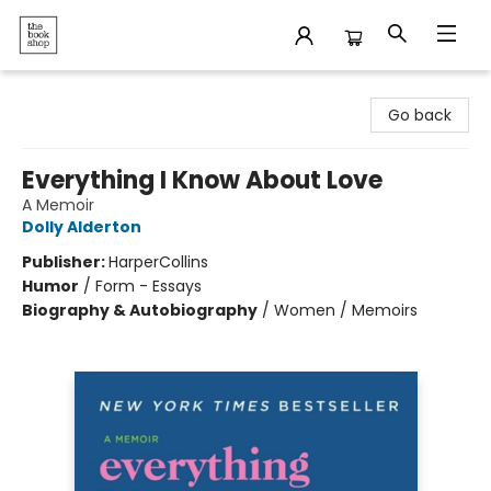
The Bookshop
Go back
Everything I Know About Love
A Memoir
Dolly Alderton
Publisher:
HarperCollins
Humor
/
Form - Essays
Biography & Autobiography
/
Women / Memoirs