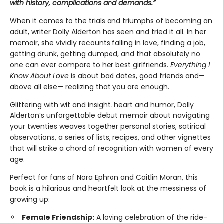
with history, complications and demands.”
When it comes to the trials and triumphs of becoming an
adult, writer Dolly Alderton has seen and tried it all. In her
memoir, she vividly recounts falling in love, finding a job,
getting drunk, getting dumped, and that absolutely no
one can ever compare to her best girlfriends.
Everything I
Know About Love
is about bad dates, good friends and—
above all else— realizing that you are enough.
Glittering with wit and insight, heart and humor, Dolly
Alderton’s unforgettable debut memoir about navigating
your twenties weaves together personal stories, satirical
observations, a series of lists, recipes, and other vignettes
that will strike a chord of recognition with women of every
age.
Perfect for fans of Nora Ephron and Caitlin Moran, this
book is a hilarious and heartfelt look at the messiness of
growing up:
Female Friendship:
A loving celebration of the ride-