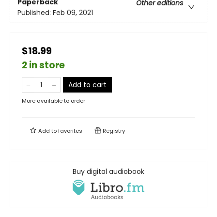
Paperback
Other editions
Published:
Feb 09, 2021
$18.99
2 in store
Add to cart
More available to order
Add to
favorites
Registry
Buy digital audiobook