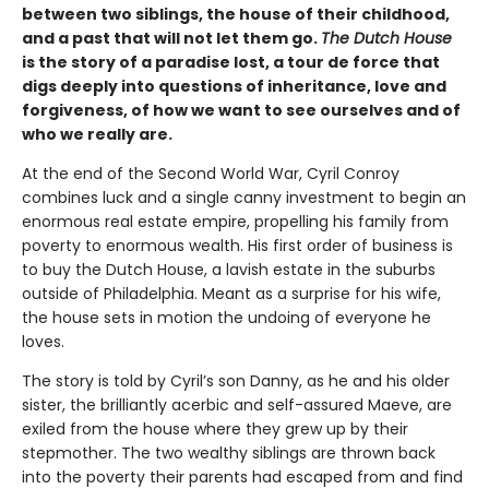
between two siblings, the house of their childhood,
and a past that will not let them go.
The Dutch House
is the story of a paradise lost, a tour de force that
digs deeply into questions of inheritance, love and
forgiveness, of how we want to see ourselves and of
who we really are.
At the end of the Second World War, Cyril Conroy
combines luck and a single canny investment to begin an
enormous real estate empire, propelling his family from
poverty to enormous wealth. His first order of business is
to buy the Dutch House, a lavish estate in the suburbs
outside of Philadelphia. Meant as a surprise for his wife,
the house sets in motion the undoing of everyone he
loves.
The story is told by Cyril’s son Danny, as he and his older
sister, the brilliantly acerbic and self-assured Maeve, are
exiled from the house where they grew up by their
stepmother. The two wealthy siblings are thrown back
into the poverty their parents had escaped from and find