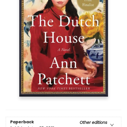
Paperback
Other editions