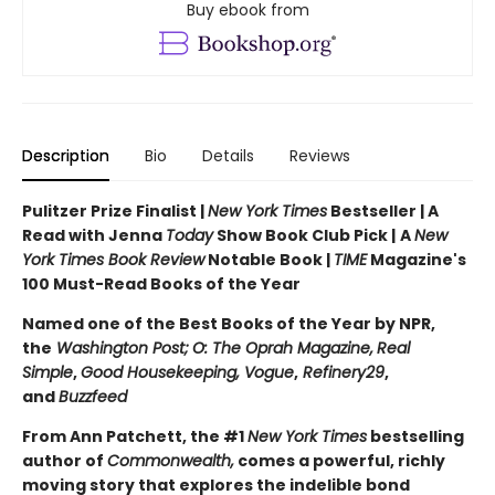
Buy ebook from
Description
Bio
Details
Reviews
Pulitzer Prize Finalist |
New York Times
Bestseller | A
Read with Jenna
Today
Show Book Club Pick |
A
New
York Times Book Review
Notable Book |
TIME
Magazine's
100 Must-Read Books of the Year
Named one of the Best Books of the Year by NPR,
the
Washington Post;
O: The Oprah Magazine,
Real
Simple
,
Good Housekeeping, Vogue
,
Refinery29
,
and
Buzzfeed
From Ann Patchett, the #1
New York Times
bestselling
author of
Commonwealth,
comes a powerful, richly
moving story that explores the indelible bond