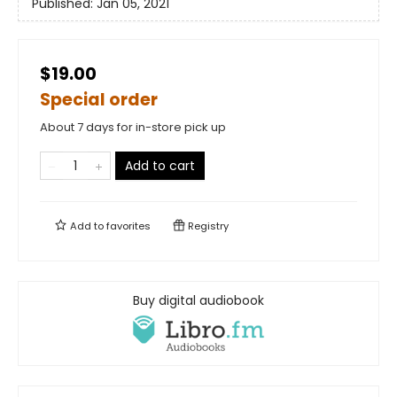
Published:
Jan 05, 2021
$19.00
Special order
About 7 days for in-store pick up
Add to cart
Add to
favorites
Registry
Buy digital audiobook