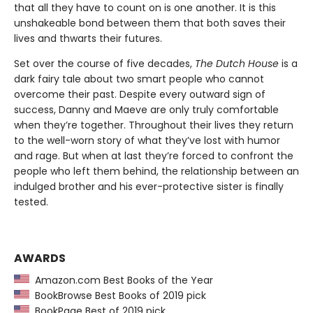
that all they have to count on is one another. It is this
unshakeable bond between them that both saves their
lives and thwarts their futures.
Set over the course of five decades,
The Dutch House
is a
dark fairy tale about two smart people who cannot
overcome their past. Despite every outward sign of
success, Danny and Maeve are only truly comfortable
when they’re together. Throughout their lives they return
to the well-worn story of what they’ve lost with humor
and rage. But when at last they’re forced to confront the
people who left them behind, the relationship between an
indulged brother and his ever-protective sister is finally
tested.
AWARDS
Amazon.com Best Books of the Year
BookBrowse Best Books of 2019 pick
BookPage Best of 2019 pick