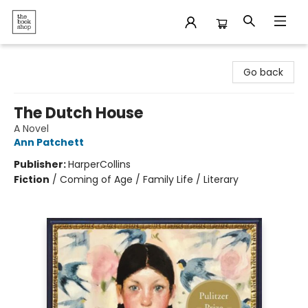
The Bookshop
Go back
The Dutch House
A Novel
Ann Patchett
Publisher:
HarperCollins
Fiction
/
Coming of Age / Family Life / Literary