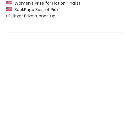
Women's Prize for Fiction Finalist
BookPage Best of Pick
• Pulitzer Prize runner-up