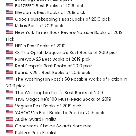
BUZZFEED Best Books of 2019 pick
Elle.com's Best Books of 2019 pick
Good Housekeeping's Best Books of 2019 pick
Kirkus Best of 2019 pick
New York Times Book Review Notable Books of 2019
Pick
NPR's Best Books of 2019
O, The Oprah Magazine's Best Books of 2019 pick
PureWow 25 Best Books of 2019 pick
Real Simple's Best Books of 2019 pick
Refinery29's Best Books of 2019 pick
The Washington Post's 50 Notable Works of Fiction in
2019 pick
The Washington Post's Best Books of 2019
TIME Magazine's 100 Must-Read Books of 2019
Vogue's Best Books of 2019 pick
YAHOO! 25 Best Books to Read in 2019 pick
Audie Award Finalist
Goodreads Choice Awards Nominee
Pulitzer Prize Finalist