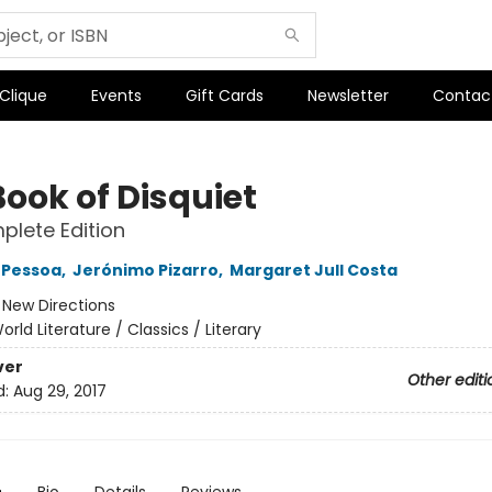
 Clique
Events
Gift Cards
Newsletter
Contac
Book of Disquiet
lete Edition
 Pessoa
,
Jerónimo Pizarro
,
Margaret Jull Costa
:
New Directions
orld Literature / Classics / Literary
ver
Other editi
d:
Aug 29, 2017