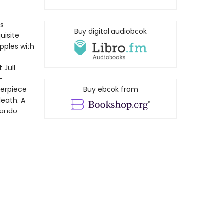
’s
Buy digital audiobook
uisite
pples with
 Jull
-
terpiece
Buy ebook from
death. A
nando