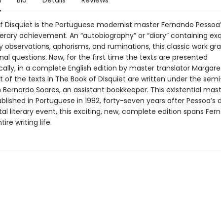
n
Bio
Details
Reviews
f Disquiet is the Portuguese modernist master Fernando Pessoa
terary achievement. An “autobiography” or “diary” containing exq
 observations, aphorisms, and ruminations, this classic work gra
rnal questions. Now, for the first time the texts are presented
ally, in a complete English edition by master translator Margaret
 of the texts in The Book of Disquiet are written under the semi
Bernardo Soares, an assistant bookkeeper. This existential mas
ublished in Portuguese in 1982, forty-seven years after Pessoa’s 
 literary event, this exciting, new, complete edition spans Fer
ire writing life.