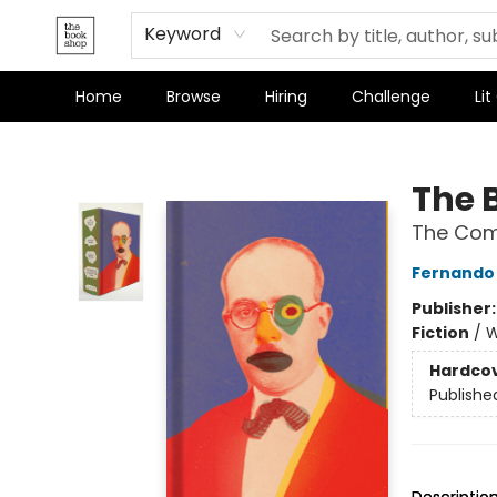
Keyword
Home
Browse
Hiring
Challenge
Lit
The Bookshop
The 
The Comp
Fernando
Publisher
Fiction
/
W
Hardco
Publishe