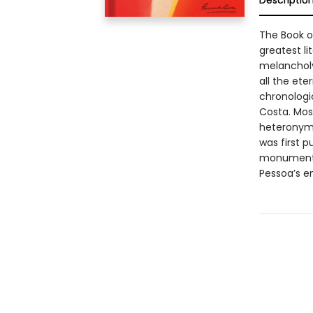
Descriptio
The Book o
greatest li
melancholy
all the ete
chronologic
Costa. Most
heteronym 
was first p
monumental
Pessoa’s ent