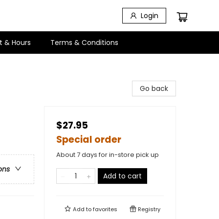
Login
t & Hours
Terms & Conditions
Go back
$27.95
Special order
About 7 days for in-store pick up
ons
Add to cart
Add to
favorites
Registry