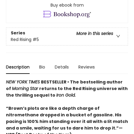
Buy ebook from
Series
More in this series
Red Rising
#5
Description
Bio
Details
Reviews
NEW YORK TIMES
BESTSELLER • The
bestselling author
of
Morning Star
returns to the Red Rising universe with
the thrilling sequel to
Iron Gold.
“Brown’s plots are like a depth charge of
nitromethane dropped in a bucket of gasoline. His
pacing is 100% him standing over it all with a lit match
and a smile, waiting for us to dare him to drop it.”—