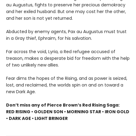
au Augustus, fights to preserve her precious demokracy
and her exiled husband. But one may cost her the other,
and her son is not yet returned.
Abducted by enemy agents, Pax au Augustus must trust
in a Gray thief, Ephraim, for his salvation.
Far across the void, Lyria, a Red refugee accused of
treason, makes a desperate bid for freedom with the help
of two unlikely new allies.
Fear dims the hopes of the Rising, and as power is seized,
lost, and reclaimed, the worlds spin on and on toward a
new Dark Age.
Don’t miss any of Pierce Brown’s Red Rising Saga:
RED RISING • GOLDEN SON • MORNING STAR • IRON GOLD
• DARK AGE • LIGHT BRINGER