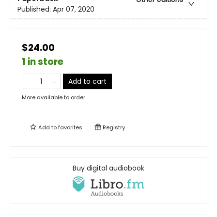
Published:
Apr 07, 2020
$24.00
1 in store
Add to cart
More available to order
Add to
favorites
Registry
Buy digital audiobook