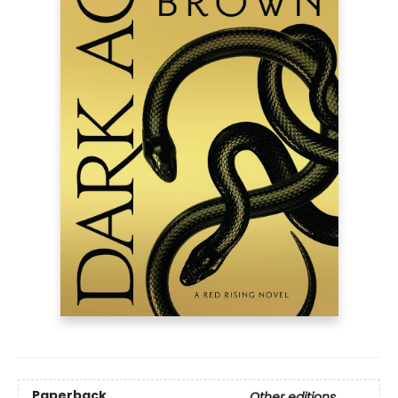
Paperback
Other editions