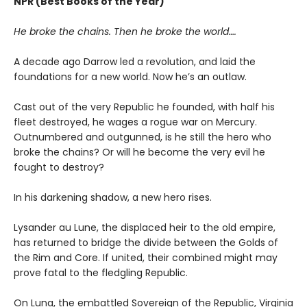
NPR (Best Books of the Year)
He broke the chains. Then he broke the world….
A decade ago Darrow led a revolution, and laid the
foundations for a new world. Now he’s an outlaw.
Cast out of the very Republic he founded, with half his
fleet destroyed, he wages a rogue war on Mercury.
Outnumbered and outgunned, is he still the hero who
broke the chains? Or will he become the very evil he
fought to destroy?
In his darkening shadow, a new hero rises.
Lysander au Lune, the displaced heir to the old empire,
has returned to bridge the divide between the Golds of
the Rim and Core. If united, their combined might may
prove fatal to the fledgling Republic.
On Luna, the embattled Sovereign of the Republic, Virginia