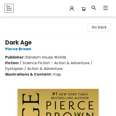
The Bookshop
Go back
Dark Age
Pierce Brown
Publisher:
Random House Worlds
Fiction
/
Science Fiction - Action & Adventure /
Dystopian / Action & Adventure
Illustrations & Content:
map