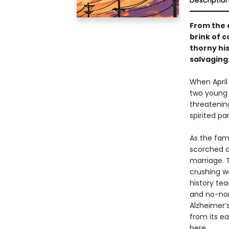
Descriptio
From the 
brink of c
thorny hi
salvaging
When April 
two young c
threatening
spirited p
As the fami
scorched a
marriage. T
crushing w
history tea
and no-non
Alzheimer’s
from its e
here.