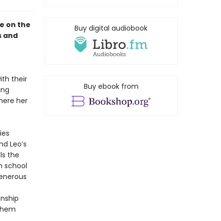
le on the
Buy digital audiobook
s and
th their
Buy ebook from
ing
where her
ies
nd Leo’s
ls the
h school
generous
onship
 them