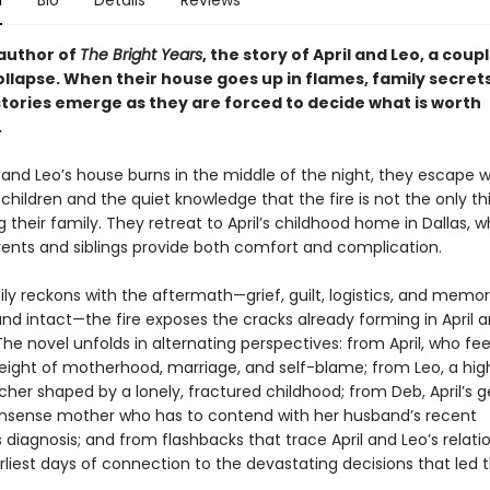
n
Bio
Details
Reviews
author of
The Bright Years
, the story of April and Leo, a coup
ollapse. When their house goes up in flames, family secret
stories emerge as they are forced to decide what is worth
.
and Leo’s house burns in the middle of the night, they escape wi
hildren and the quiet knowledge that the fire is not the only th
 their family. They retreat to April’s childhood home in Dallas, 
arents and siblings provide both comfort and complication.
ly reckons with the aftermath—grief, guilt, logistics, and memor
nd intact—the fire exposes the cracks already forming in April a
he novel unfolds in alternating perspectives: from April, who fee
eight of motherhood, marriage, and self-blame; from Leo, a hig
cher shaped by a lonely, fractured childhood; from Deb, April’s 
sense mother who has to contend with her husband’s recent
 diagnosis; and from flashbacks that trace April and Leo’s relati
arliest days of connection to the devastating decisions that led