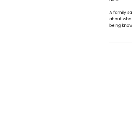
A family s
about what
being known