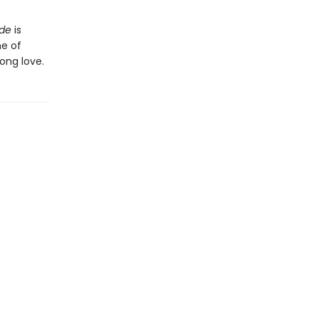
ide
is
he of
ong love.