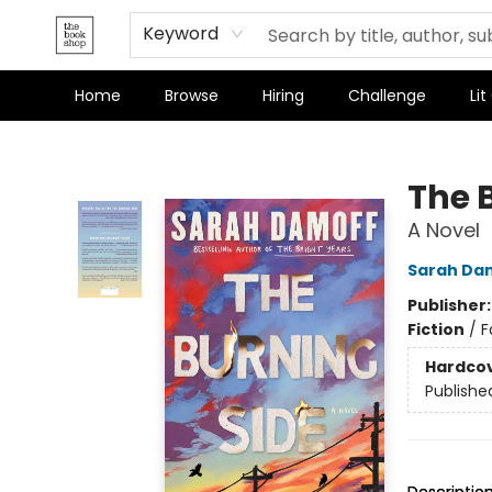
Keyword
Home
Browse
Hiring
Challenge
Lit
The Bookshop
The 
A Novel
Sarah Da
Publisher
Fiction
/
F
Hardco
Publishe