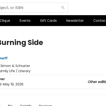
 Clique
Events
Gift Cards
Newsletter
Contac
Burning Side
moff
:
Simon & Schuster
amily Life / Literary
ver
Other editi
d:
May 19, 2026