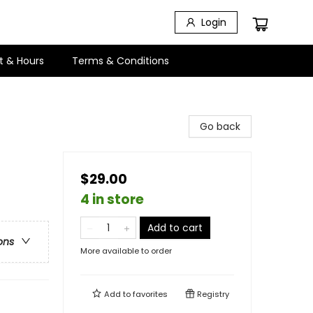
Login
t & Hours
Terms & Conditions
Go back
$29.00
4 in store
Add to cart
ons
More available to order
Add to
favorites
Registry