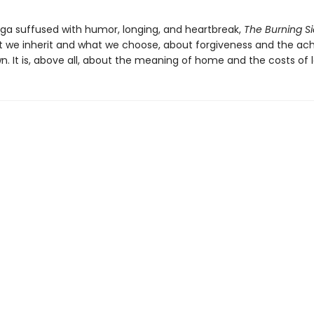
aga suffused with humor, longing, and heartbreak,
The Burning S
 we inherit and what we choose, about forgiveness and the ac
. It is, above all, about the meaning of home and the costs of l