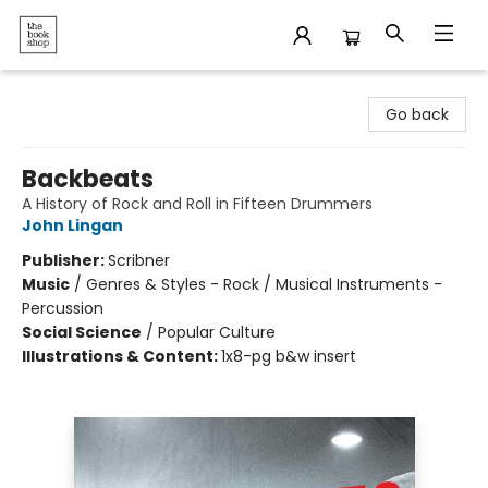
The Bookshop
Go back
Backbeats
A History of Rock and Roll in Fifteen Drummers
John Lingan
Publisher:
Scribner
Music
/
Genres & Styles - Rock / Musical Instruments -
Percussion
Social Science
/
Popular Culture
Illustrations & Content:
1x8-pg b&w insert