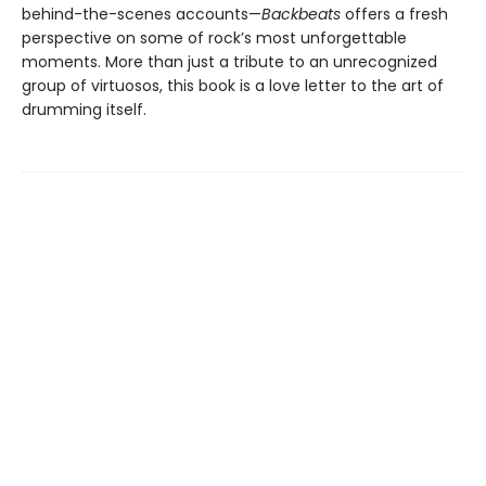
behind-the-scenes accounts—
Backbeats
offers a fresh
perspective on some of rock’s most unforgettable
moments. More than just a tribute to an unrecognized
group of virtuosos, this book is a love letter to the art of
drumming itself.