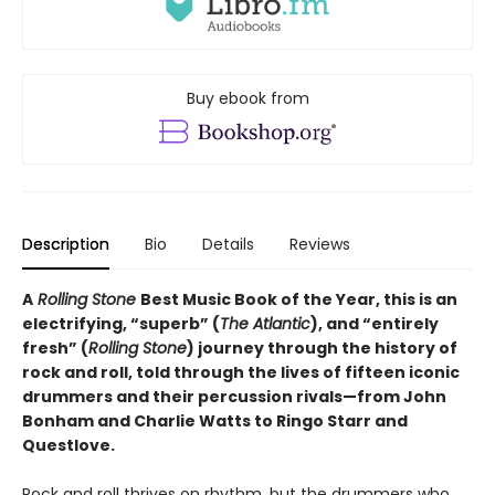
Buy ebook from
Description
Bio
Details
Reviews
A
Rolling Stone
Best Music Book of the Year, this is an
electrifying, “superb” (
The Atlantic
), and “entirely
fresh” (
Rolling Stone
) journey through the history of
rock and roll, told through the lives of fifteen iconic
drummers and their percussion rivals—from John
Bonham and Charlie Watts to Ringo Starr and
Questlove.
Rock and roll thrives on rhythm, but the drummers who