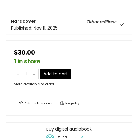
Hardcover
Other editions
Published:
Nov 11, 2025
$30.00
1 in store
Add to cart
More available to order
Add to
favorites
Registry
Buy digital audiobook