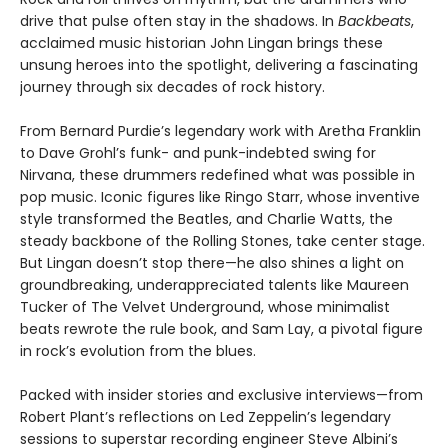
drive that pulse often stay in the shadows. In
Backbeats
,
acclaimed music historian John Lingan brings these
unsung heroes into the spotlight, delivering a fascinating
journey through six decades of rock history.
From Bernard Purdie’s legendary work with Aretha Franklin
to Dave Grohl’s funk- and punk-indebted swing for
Nirvana, these drummers redefined what was possible in
pop music. Iconic figures like Ringo Starr, whose inventive
style transformed the Beatles, and Charlie Watts, the
steady backbone of the Rolling Stones, take center stage.
But Lingan doesn’t stop there—he also shines a light on
groundbreaking, underappreciated talents like Maureen
Tucker of The Velvet Underground, whose minimalist
beats rewrote the rule book, and Sam Lay, a pivotal figure
in rock’s evolution from the blues.
Packed with insider stories and exclusive interviews—from
Robert Plant’s reflections on Led Zeppelin’s legendary
sessions to superstar recording engineer Steve Albini’s