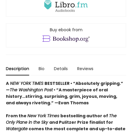
Buy ebook from
Description
Bio
Details
Reviews
A
NEW YORK TIMES
BESTSELLER • “Absolutely gripping.”
—
The Washington Post
• “A masterpiece of oral
history…stirring, surprising, grim, joyous, moving,
and always riveting.” —Evan Thomas
From the
New York Times
bestselling author of
The
Only Plane in the Sky
and Pulitzer Prize finalist for
Watergate
comes the most complete and up-to-date