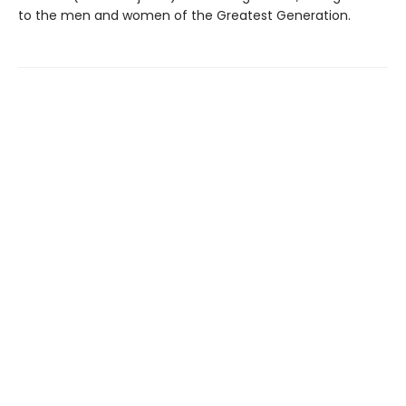
to the men and women of the Greatest Generation.