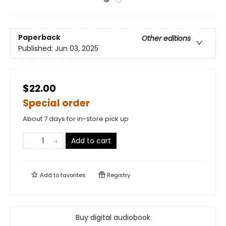
Paperback
Other editions
Published:
Jun 03, 2025
$22.00
Special order
About 7 days for in-store pick up
Add to cart
Add to
favorites
Registry
Buy digital audiobook