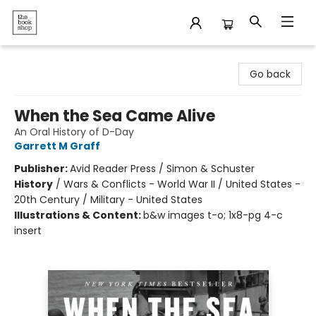
The Bookshop
Go back
When the Sea Came Alive
An Oral History of D-Day
Garrett M Graff
Publisher:
Avid Reader Press / Simon & Schuster
History
/
Wars & Conflicts - World War II / United States -
20th Century / Military - United States
Illustrations & Content:
b&w images t-o; 1x8-pg 4-c
insert