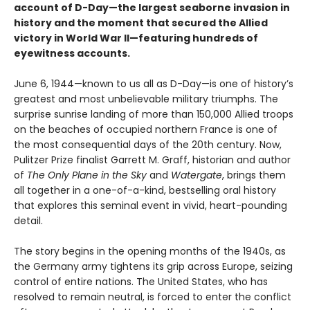
account of D-Day—the largest seaborne invasion in
history and the moment that secured the Allied
victory in World War II—featuring hundreds of
eyewitness accounts.
June 6, 1944—known to us all as D-Day—is one of history’s
greatest and most unbelievable military triumphs. The
surprise sunrise landing of more than 150,000 Allied troops
on the beaches of occupied northern France is one of
the most consequential days of the 20th century. Now,
Pulitzer Prize finalist Garrett M. Graff, historian and author
of
The Only Plane in the Sky
and
Watergate
, brings them
all together in a one-of-a-kind, bestselling oral history
that explores this seminal event in vivid, heart-pounding
detail.
The story begins in the opening months of the 1940s, as
the Germany army tightens its grip across Europe, seizing
control of entire nations. The United States, who has
resolved to remain neutral, is forced to enter the conflict