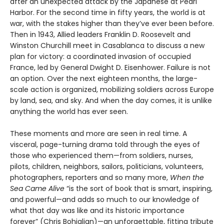
after an unexpected attack by the Japanese at Pearl
Harbor. For the second time in fifty years, the world is at
war, with the stakes higher than they’ve ever been before.
Then in 1943, Allied leaders Franklin D. Roosevelt and
Winston Churchill meet in Casablanca to discuss a new
plan for victory: a coordinated invasion of occupied
France, led by General Dwight D. Eisenhower. Failure is not
an option. Over the next eighteen months, the large-
scale action is organized, mobilizing soldiers across Europe
by land, sea, and sky. And when the day comes, it is unlike
anything the world has ever seen.
These moments and more are seen in real time. A
visceral, page-turning drama told through the eyes of
those who experienced them—from soldiers, nurses,
pilots, children, neighbors, sailors, politicians, volunteers,
photographers, reporters and so many more,
When the
Sea Came Alive
“is the sort of book that is smart, inspiring,
and powerful—and adds so much to our knowledge of
what that day was like and its historic importance
forever” (Chris Bohjalian)—an unforgettable, fitting tribute