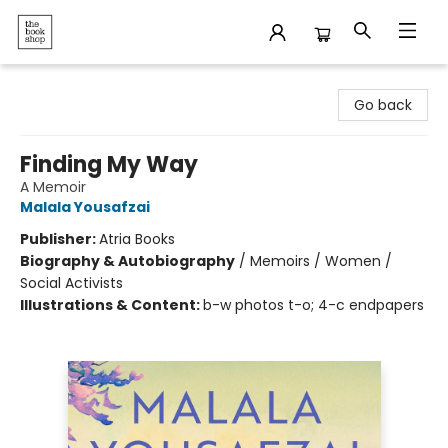
The Bookshop
Go back
Finding My Way
A Memoir
Malala Yousafzai
Publisher:
Atria Books
Biography & Autobiography
/
Memoirs / Women /
Social Activists
Illustrations & Content:
b-w photos t-o; 4-c endpapers