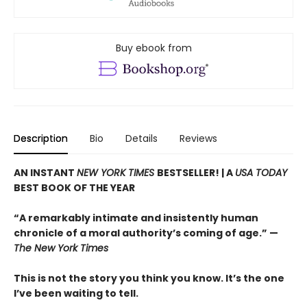
Buy ebook from
Description
Bio
Details
Reviews
AN INSTANT
NEW YORK TIMES
BESTSELLER! |
A
USA TODAY
BEST BOOK OF THE YEAR
“A remarkably intimate and insistently human
chronicle of a moral authority’s coming of age.” —
The New York Times
This is not the story you think you know. It’s the one
I’ve been waiting to tell.