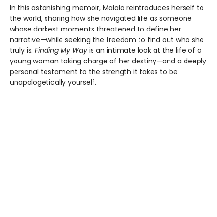
In this astonishing memoir, Malala reintroduces herself to
the world, sharing how she navigated life as someone
whose darkest moments threatened to define her
narrative—while seeking the freedom to find out who she
truly is.
Finding My Way
is an intimate look at the life of a
young woman taking charge of her destiny—and a deeply
personal testament to the strength it takes to be
unapologetically yourself.