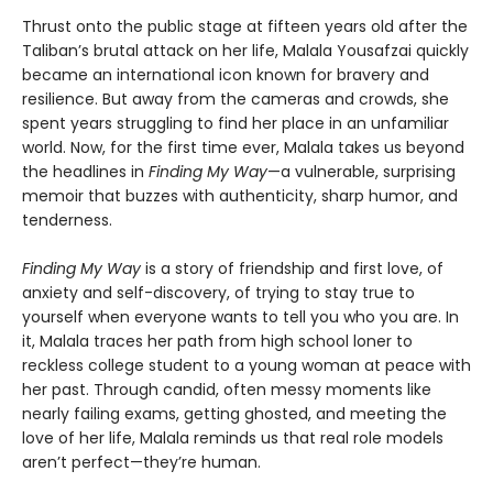
Thrust onto the public stage at fifteen years old after the
Taliban’s brutal attack on her life, Malala Yousafzai quickly
became an international icon known for bravery and
resilience. But away from the cameras and crowds, she
spent years struggling to find her place in an unfamiliar
world. Now, for the first time ever, Malala takes us beyond
the headlines in
Finding My Way
—a vulnerable, surprising
memoir that buzzes with authenticity, sharp humor, and
tenderness.
Finding My Way
is a story of friendship and first love, of
anxiety and self-discovery, of trying to stay true to
yourself when everyone wants to tell you who you are. In
it, Malala traces her path from high school loner to
reckless college student to a young woman at peace with
her past. Through candid, often messy moments like
nearly failing exams, getting ghosted, and meeting the
love of her life, Malala reminds us that real role models
aren’t perfect—they’re human.