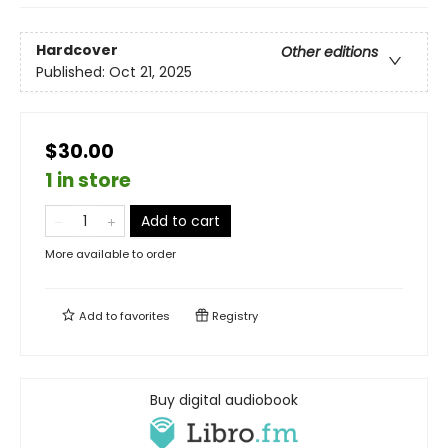
Hardcover
Other editions
Published:
Oct 21, 2025
$30.00
1 in store
Add to cart
More available to order
Add to
favorites
Registry
Buy digital audiobook