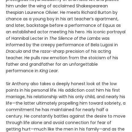
him under the wing of acclaimed Shakespearean
thespian Laurence Olivier. He meets Richard Burton by
chance as a young boy in his art teacher’s apartment,
and later, backstage before a performance of Equus as
an established actor meeting his hero. His iconic portrayal
of Hannibal Lecter in
The Silence of the Lambs
was
informed by the creepy performance of Bela Lugosi in
Dracula
and the razor-sharp precision of his acting
teacher. He pulls raw emotion from the stoicism of his
father and grandfather for an unforgettable
performance in
King Lear
.
Sir Anthony also takes a deeply honest look at the low
points in his personal life. His addiction cost him his first
marriage, his relationship with his only child, and nearly his
life—the latter ultimately propelling him toward sobriety, a
commitment he has maintained for nearly half a
century. He constantly battles against the desire to move
through life alone and avoid connection for fear of
getting hurt—much like the men in his family—and as the