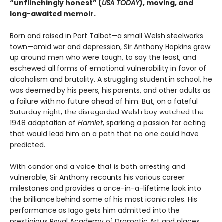
“unflinchingly honest” (
USA TODAY
), moving, and
long-awaited memoir.
Born and raised in Port Talbot—a small Welsh steelworks
town—amid war and depression, Sir Anthony Hopkins grew
up around men who were tough, to say the least, and
eschewed all forms of emotional vulnerability in favor of
alcoholism and brutality. A struggling student in school, he
was deemed by his peers, his parents, and other adults as
a failure with no future ahead of him. But, on a fateful
Saturday night, the disregarded Welsh boy watched the
1948 adaptation of
Hamlet
, sparking a passion for acting
that would lead him on a path that no one could have
predicted.
With candor and a voice that is both arresting and
vulnerable, Sir Anthony recounts his various career
milestones and provides a once-in-a-lifetime look into
the brilliance behind some of his most iconic roles. His
performance as Iago gets him admitted into the
prestigious Royal Academy of Dramatic Art and places