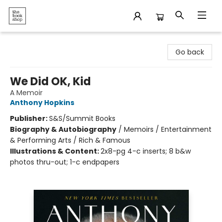
The Bookshop
Go back
We Did OK, Kid
A Memoir
Anthony Hopkins
Publisher:
S&S/Summit Books
Biography & Autobiography
/
Memoirs / Entertainment
& Performing Arts / Rich & Famous
Illustrations & Content:
2x8-pg 4-c inserts; 8 b&w
photos thru-out; 1-c endpapers