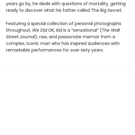
years go by, he deals with questions of mortality, getting
ready to discover what his father called The Big Secret.
Featuring a special collection of personal photographs
throughout,
We Did OK, Kid
is a “sensational” (
The Wall
Street Journal
), raw, and passionate memoir from a
complex, iconic man who has inspired audiences with
remarkable performances for over sixty years.