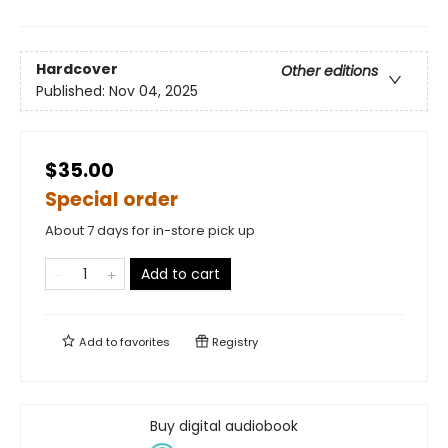
Hardcover
Other editions
Published:
Nov 04, 2025
$35.00
Special order
About 7 days for in-store pick up
Add to cart
Add to
favorites
Registry
Buy digital audiobook