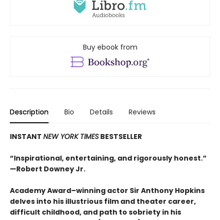
Buy ebook from
Description
Bio
Details
Reviews
INSTANT
NEW YORK TIMES
BESTSELLER
“Inspirational, entertaining, and rigorously honest.”
—Robert Downey Jr.
Academy Award–winning actor Sir Anthony Hopkins
delves into his illustrious film and theater career,
difficult childhood, and path to sobriety in his