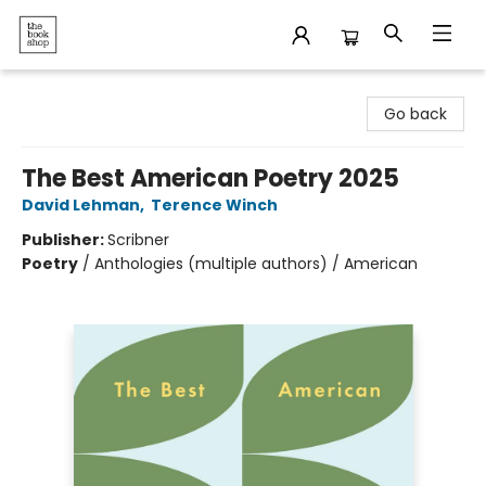
The Bookshop
Go back
The Best American Poetry 2025
David Lehman
,
Terence Winch
Publisher:
Scribner
Poetry
/
Anthologies (multiple authors) / American