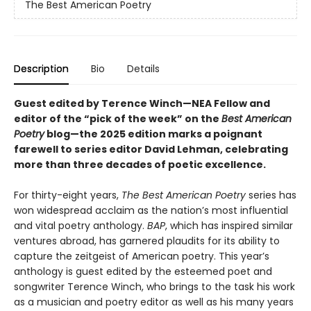
The Best American Poetry
Description
Bio
Details
Guest edited by Terence Winch—NEA Fellow and
editor of the “pick of the week” on the
Best American
Poetry
blog—the 2025 edition marks a poignant
farewell to series editor David Lehman, celebrating
more than three decades of poetic excellence.
For thirty-eight years,
The Best American Poetry
series has
won widespread acclaim as the nation’s most influential
and vital poetry anthology.
BAP
, which has inspired similar
ventures abroad, has garnered plaudits for its ability to
capture the zeitgeist of American poetry. This year’s
anthology is guest edited by the esteemed poet and
songwriter Terence Winch, who brings to the task his work
as a musician and poetry editor as well as his many years