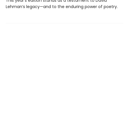
This year’s edition stands as a testament to David
Lehman’s legacy—and to the enduring power of poetry.