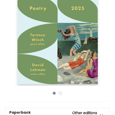
Paperback
Other editions