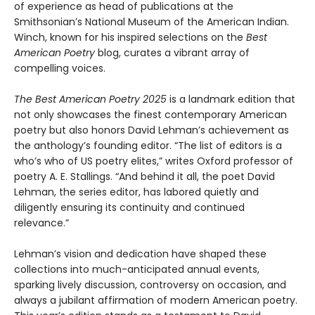
of experience as head of publications at the
Smithsonian’s National Museum of the American Indian.
Winch, known for his inspired selections on the
Best
American Poetry
blog, curates a vibrant array of
compelling voices.
The Best American Poetry 2025
is a landmark edition that
not only showcases the finest contemporary American
poetry but also honors David Lehman’s achievement as
the anthology’s founding editor. “The list of editors is a
who’s who of US poetry elites,” writes Oxford professor of
poetry A. E. Stallings. “And behind it all, the poet David
Lehman, the series editor, has labored quietly and
diligently ensuring its continuity and continued
relevance.”
Lehman’s vision and dedication have shaped these
collections into much-anticipated annual events,
sparking lively discussion, controversy on occasion, and
always a jubilant affirmation of modern American poetry.