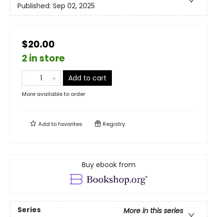
Published:
Sep 02, 2025
$20.00
2 in store
Add to cart
More available to order
Add to
favorites
Registry
Buy ebook from
Series
More in this series