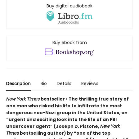
Buy digital audiobook
Buy ebook from
Description
Bio
Details
Reviews
New York Times
bestseller
•
The thrilling true story of
one man who risked his life to infiltrate the most
dangerous neo-Nazi group in the United States, an
“urgent and exciting look into the life of an FBI
undercover agent” (Joseph D. Pistone,
New York
Times
bestselling author) by “one of the top