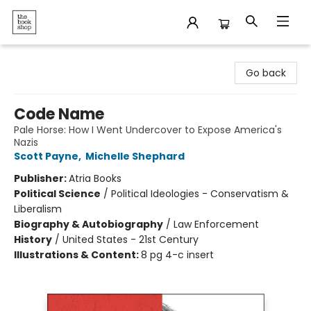
The Bookshop
Go back
Code Name
Pale Horse: How I Went Undercover to Expose America's
Nazis
Scott Payne
,
Michelle Shephard
Publisher:
Atria Books
Political Science
/
Political Ideologies - Conservatism &
Liberalism
Biography & Autobiography
/
Law Enforcement
History
/
United States - 21st Century
Illustrations & Content:
8 pg 4-c insert