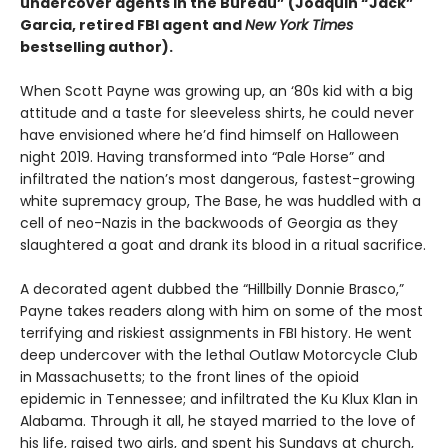
undercover agents in the Bureau” (Joaquin “Jack”
Garcia, retired FBI agent and
New York Times
bestselling author).
When Scott Payne was growing up, an ‘80s kid with a big
attitude and a taste for sleeveless shirts, he could never
have envisioned where he’d find himself on Halloween
night 2019. Having transformed into “Pale Horse” and
infiltrated the nation’s most dangerous, fastest-growing
white supremacy group, The Base, he was huddled with a
cell of neo-Nazis in the backwoods of Georgia as they
slaughtered a goat and drank its blood in a ritual sacrifice.
A decorated agent dubbed the “Hillbilly Donnie Brasco,”
Payne takes readers along with him on some of the most
terrifying and riskiest assignments in FBI history. He went
deep undercover with the lethal Outlaw Motorcycle Club
in Massachusetts; to the front lines of the opioid
epidemic in Tennessee; and infiltrated the Ku Klux Klan in
Alabama. Through it all, he stayed married to the love of
his life, raised two girls, and spent his Sundays at church,