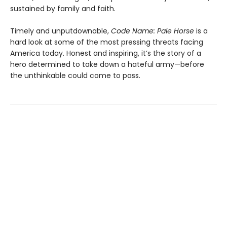
sustained by family and faith.
Timely and unputdownable,
Code Name: Pale Horse
is a
hard look at some of the most pressing threats facing
America today. Honest and inspiring, it’s the story of a
hero determined to take down a hateful army—before
the unthinkable could come to pass.