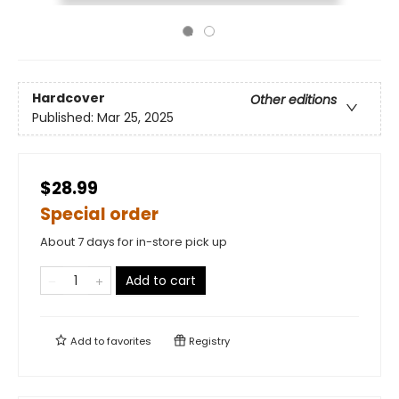
Hardcover
Other editions
Published:
Mar 25, 2025
$28.99
Special order
About 7 days for in-store pick up
Add to cart
Add to
favorites
Registry