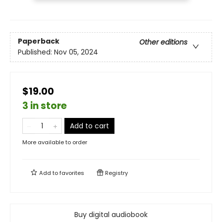
Paperback
Other editions
Published:
Nov 05, 2024
$19.00
3 in store
Add to cart
More available to order
Add to
favorites
Registry
Buy digital audiobook