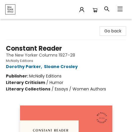
The Bookshop
Go back
Constant Reader
The New Yorker Columns 1927–28
McNally Editions
Dorothy Parker
,
Sloane Crosley
Publisher:
McNally Editions
Literary Criticism
/
Humor
Literary Collections
/
Essays / Women Authors