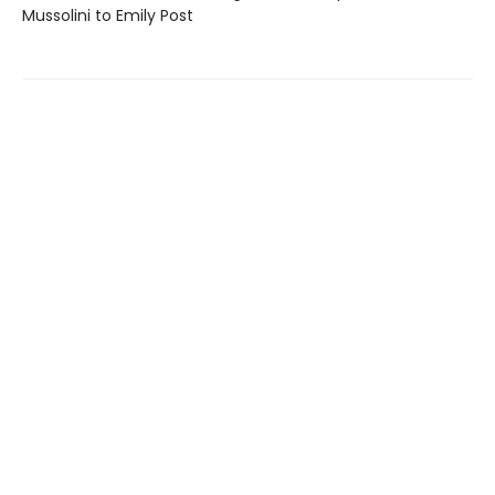
Mussolini to Emily Post