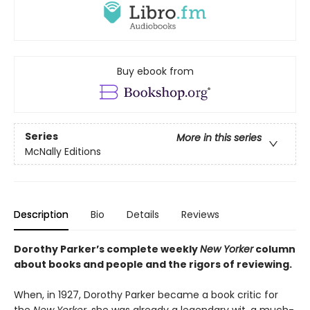
Buy ebook from
Series
More in this series
McNally Editions
Description
Bio
Details
Reviews
Dorothy Parker’s complete weekly
New Yorker
column
about books and people and the rigors of reviewing.
When, in 1927, Dorothy Parker became a book critic for