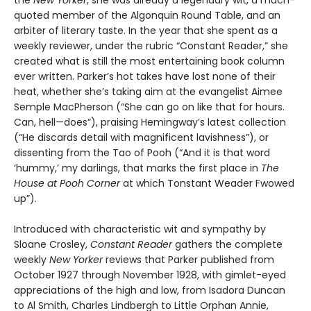
the
New Yorker
, she was already a legendary wit, a much-
quoted member of the Algonquin Round Table, and an
arbiter of literary taste. In the year that she spent as a
weekly reviewer, under the rubric “Constant Reader,” she
created what is still the most entertaining book column
ever written. Parker’s hot takes have lost none of their
heat, whether she’s taking aim at the evangelist Aimee
Semple MacPherson (“She can go on like that for hours.
Can, hell—does”), praising Hemingway’s latest collection
(“He discards detail with magnificent lavishness”), or
dissenting from the Tao of Pooh (“And it is that word
‘hummy,’ my darlings, that marks the first place in
The
House at Pooh Corner
at which Tonstant Weader Fwowed
up”).
Introduced with characteristic wit and sympathy by
Sloane Crosley,
Constant Reader
gathers the complete
weekly
New Yorker
reviews that Parker published from
October 1927 through November 1928, with gimlet-eyed
appreciations of the high and low, from Isadora Duncan
to Al Smith, Charles Lindbergh to Little Orphan Annie,