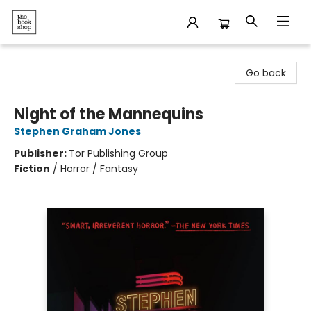
The Bookshop
Go back
Night of the Mannequins
Stephen Graham Jones
Publisher:
Tor Publishing Group
Fiction
/
Horror / Fantasy