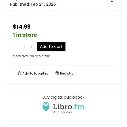
Published:
Feb 24, 2026
$14.99
1 in store
Add to cart
More available to order
Add to
favorites
Registry
Buy digital audiobook