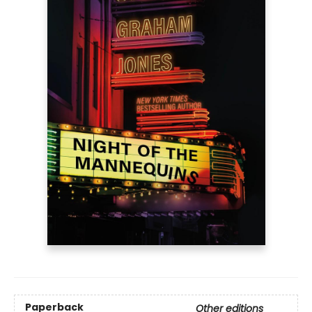
Paperback
Other editions