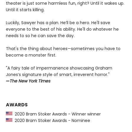
theater is just some harmless fun, right? Until it wakes up.
Until it starts killing.
Luckily, Sawyer has a plan. He’ll be a hero. He'll save
everyone to the best of his ability. He'll do whatever he
needs to so he can save the day.
That's the thing about heroes—sometimes you have to
become a monster first.
"A fairy tale of impermanence showcasing Graham
Jones’s signature style of smart, irreverent horror."
—
The New York Times
AWARDS
2020 Bram Stoker Awards - Winner winner
2020 Bram Stoker Awards - Nominee