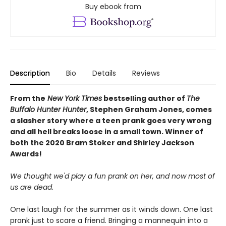
Buy ebook from
Description
Bio
Details
Reviews
From the
New York Times
bestselling author of
The
Buffalo Hunter Hunter
, Stephen Graham Jones, comes
a slasher story where a teen prank goes very wrong
and all hell breaks loose in a small town. Winner of
both the 2020 Bram Stoker and Shirley Jackson
Awards!
We thought we'd play a fun prank on her, and now most of
us are dead.
One last laugh for the summer as it winds down. One last
prank just to scare a friend. Bringing a mannequin into a