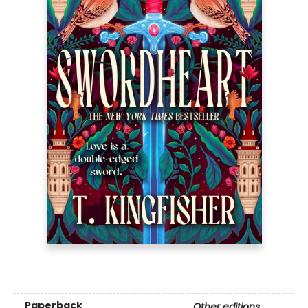
Paperback
Other editions