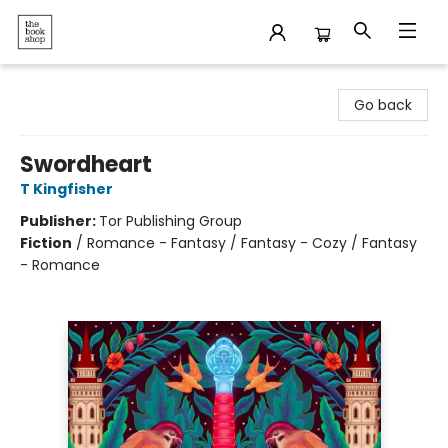
The Bookshop
Go back
Swordheart
T Kingfisher
Publisher:
Tor Publishing Group
Fiction
/
Romance - Fantasy / Fantasy - Cozy / Fantasy
- Romance