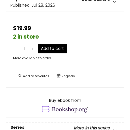
Published:
Jul 28, 2026
$19.99
2 in store
Add to cart
More available to order
Add to
favorites
Registry
Buy ebook from
Series
More in this series