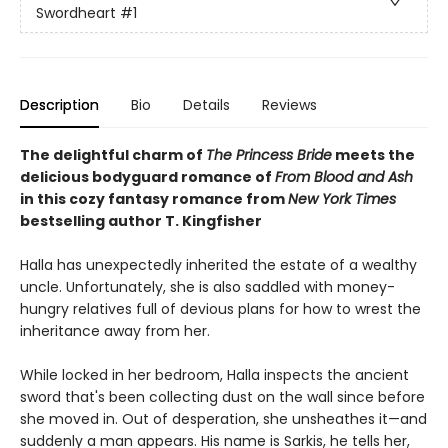
Swordheart
#1
Description
Bio
Details
Reviews
The delightful charm of
The Princess Bride
meets the
delicious bodyguard romance of
From Blood and Ash
in this cozy fantasy romance from
New York Times
bestselling author T. Kingfisher
Halla has unexpectedly inherited the estate of a wealthy
uncle. Unfortunately, she is also saddled with money-
hungry relatives full of devious plans for how to wrest the
inheritance away from her.
While locked in her bedroom, Halla inspects the ancient
sword that's been collecting dust on the wall since before
she moved in. Out of desperation, she unsheathes it—and
suddenly a man appears. His name is Sarkis, he tells her,