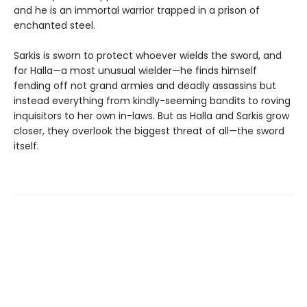
and he is an immortal warrior trapped in a prison of
enchanted steel.
Sarkis is sworn to protect whoever wields the sword, and
for Halla—a most unusual wielder—he finds himself
fending off not grand armies and deadly assassins but
instead everything from kindly-seeming bandits to roving
inquisitors to her own in-laws. But as Halla and Sarkis grow
closer, they overlook the biggest threat of all—the sword
itself.