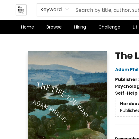
Keyword
Home
Browse
Hiring
Challenge
Lit
The Bookshop
The 
Adam Phil
Publisher
Psycholo
Self-Help
Hardco
Publishe