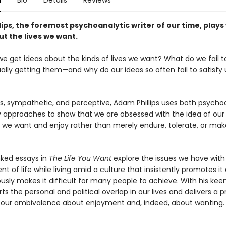
n
Bio
Details
Reviews
ips, the foremost psychoanalytic writer of our time, plays
t the lives we want.
e get ideas about the kinds of lives we want? What do we fail t
lly getting them—and why do our ideas so often fail to satisfy 
us, sympathetic, and perceptive, Adam Phillips uses both psycho
ry approaches to show that we are obsessed with the idea of our 
 we want and enjoy rather than merely endure, tolerate, or mak
nked essays in
The Life You Want
explore the issues we have with
t of life while living amid a culture that insistently promotes it
sly makes it difficult for many people to achieve. With his kee
arts the personal and political overlap in our lives and delivers a 
f our ambivalence about enjoyment and, indeed, about wanting.