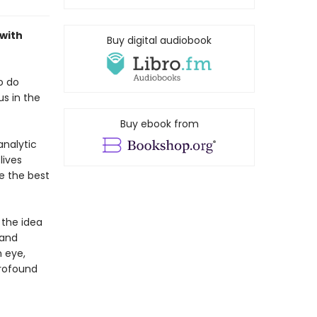
 with
Buy digital audiobook
o do
us in the
Buy ebook from
analytic
lives
e the best
 the idea
 and
n eye,
profound