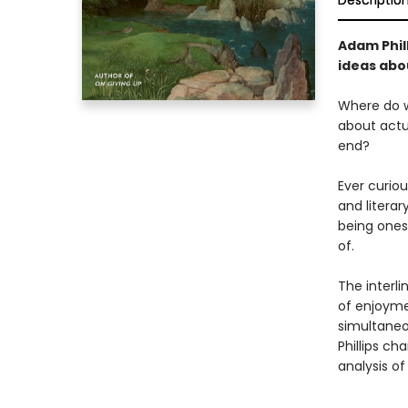
Descriptio
Adam Phill
ideas abou
Where do w
about actua
end?
Ever curio
and litera
being ones
of.
The interli
of enjoymen
simultaneou
Phillips ch
analysis o