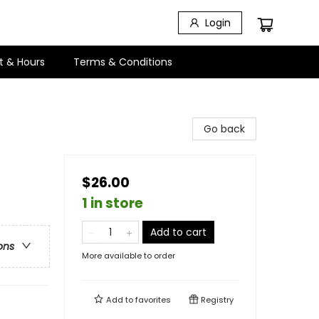
Login
t & Hours
Terms & Conditions
Go back
$26.00
1 in store
Add to cart
ons
More available to order
Add to
favorites
Registry