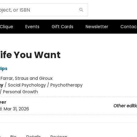
 Clique
Events
Gift Cards
Newsletter
Contac
Life You Want
lips
:
Farrar, Straus and Giroux
gy
/
Social Psychology / Psychotherapy
/
Personal Growth
ver
Other editi
d:
Mar 31, 2026