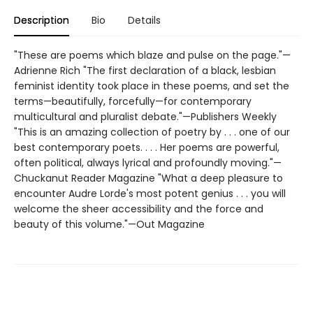
Description
Bio
Details
"These are poems which blaze and pulse on the page."—
Adrienne Rich "The first declaration of a black, lesbian
feminist identity took place in these poems, and set the
terms—beautifully, forcefully—for contemporary
multicultural and pluralist debate."—Publishers Weekly
"This is an amazing collection of poetry by . . . one of our
best contemporary poets. . . . Her poems are powerful,
often political, always lyrical and profoundly moving."—
Chuckanut Reader Magazine "What a deep pleasure to
encounter Audre Lorde's most potent genius . . . you will
welcome the sheer accessibility and the force and
beauty of this volume."—Out Magazine