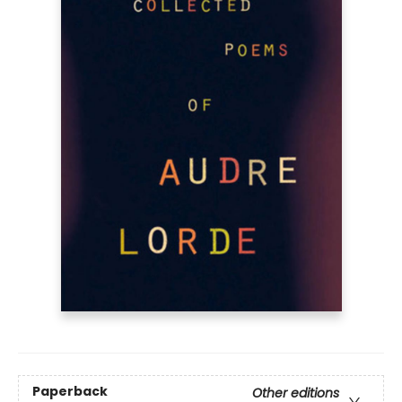
Paperback
Other editions