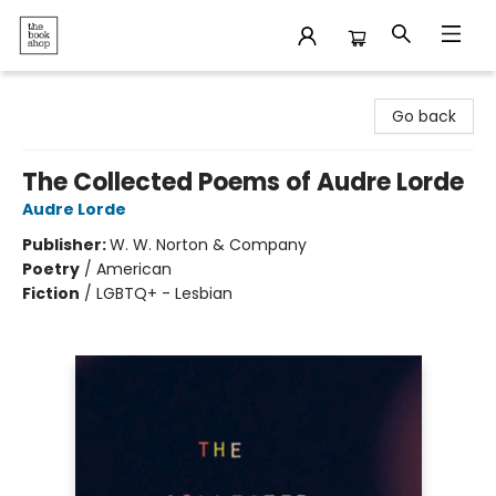
The Bookshop
Go back
The Collected Poems of Audre Lorde
Audre Lorde
Publisher:
W. W. Norton & Company
Poetry
/
American
Fiction
/
LGBTQ+ - Lesbian