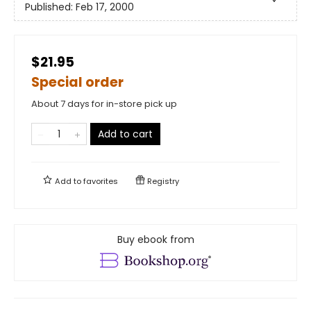
Published:
Feb 17, 2000
$21.95
Special order
About 7 days for in-store pick up
Add to cart
Add to
favorites
Registry
Buy ebook from