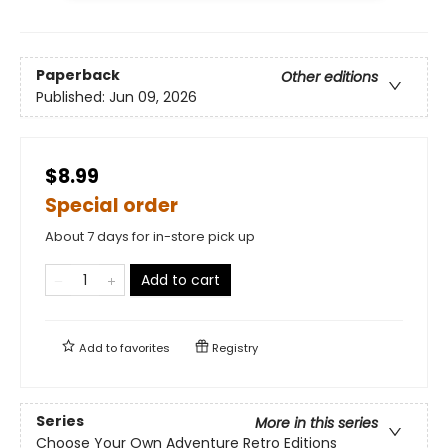
Paperback
Other editions
Published:
Jun 09, 2026
$8.99
Special order
About 7 days for in-store pick up
Add to cart
Add to
favorites
Registry
Series
More in this series
Choose Your Own Adventure Retro Editions