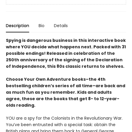
Description
Bio
Details
Spying is dangerous business in this interactive book
where YOU decide what happens next. Packed with 31
possible endings! Released in celebration of the
250th anniversary of the signing of the Declaration
of Independence, this 80s classic returns to shelves.
Choose Your Own Adventure books–the 4th
bestselling children’s series of all time–are back and
as much fun as you remember. Kids and adults
agree, these are the books that get 8- to 12-year-
olds reading.
YOU are a spy for the Colonists in the Revolutionary War.
You’ve been entrusted with a special task: obtain the
British plans and bring them back to General George