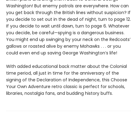
Washington! But enemy patrols are everywhere. How can
you get back through the British lines without suspicion? If
you decide to set out in the dead of night, turn to page 12.
If you decide to wait until dawn, turn to page 6. Whatever
you decide, be careful—spying is a dangerous business.
You might end up swinging by your neck on the Redcoats’
gallows or roasted alive by enemy Mohawks . . . or you
could even end up saving George Washington’s life!
With added educational back matter about the Colonial
time period, all just in time for the anniversary of the
signing of the Declaration of Independence, this Choose
Your Own Adventure retro classic is perfect for schools,
libraries, nostalgia fans, and budding history buffs.