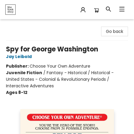
The Bookshop
Go back
Spy for George Washington
Jay Leibold
Publisher:
Choose Your Own Adventure
Juvenile Fiction
/
Fantasy - Historical / Historical -
United States - Colonial & Revolutionary Periods /
Interactive Adventures
Ages 8-12