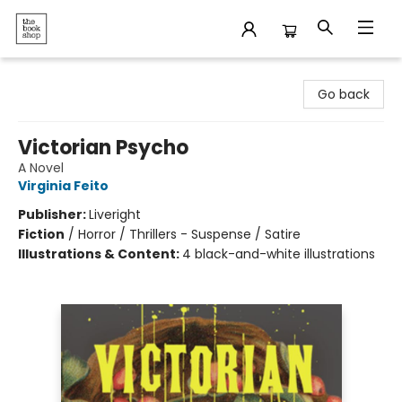
The Bookshop
Go back
Victorian Psycho
A Novel
Virginia Feito
Publisher:
Liveright
Fiction
/
Horror / Thrillers - Suspense / Satire
Illustrations & Content:
4 black-and-white illustrations