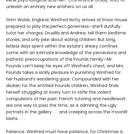
eerie psychological acumen” (Constance Grady, Vox) to
unleash an entirely new antihero on us all.
Grim Wolds, England: Winifred Notty arrives at Ensor House
prepared to play the perfect governess—she’ll dutifully
tutor her charges, Drusilla and Andrew, tell them bedtime
stories, and only joke about eating children. But long,
listless days spent within the estate’s dreary confines
come with an intimate knowledge of the perversions and
pathetic preoccupations of the Pounds family—Mr.
Pounds can’t keep his eyes off Winifred’s chest, and Mrs.
Pounds takes a sickly pleasure in punishing Winifred for
her husband’s wandering gaze. Compounded with her
disdain for the entitled Pounds children, Winifred finds
herself struggling at every turn to stifle the violent
compulsions of her past. French tutoring and needlework
are one way to pass the time, as is admiring the ugly
portraits in the gallery . . . and creeping across the moonlit
lawns. . . .
Patience. Winifred must have patience, for Christmas is