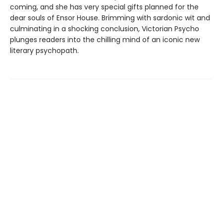
coming, and she has very special gifts planned for the
dear souls of Ensor House. Brimming with sardonic wit and
culminating in a shocking conclusion, Victorian Psycho
plunges readers into the chilling mind of an iconic new
literary psychopath.