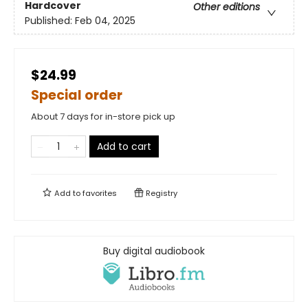
Hardcover
Other editions
Published:
Feb 04, 2025
$24.99
Special order
About 7 days for in-store pick up
Add to cart
Add to
favorites
Registry
Buy digital audiobook