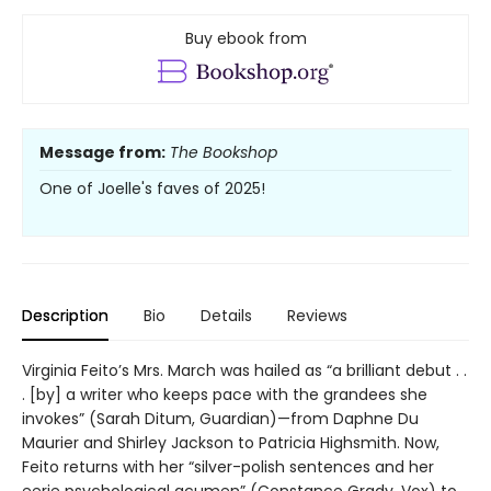
Buy ebook from
Message from:
The Bookshop
One of Joelle's faves of 2025!
Description
Bio
Details
Reviews
Virginia Feito’s Mrs. March was hailed as “a brilliant debut . .
. [by] a writer who keeps pace with the grandees she
invokes” (Sarah Ditum, Guardian)—from Daphne Du
Maurier and Shirley Jackson to Patricia Highsmith. Now,
Feito returns with her “silver-polish sentences and her