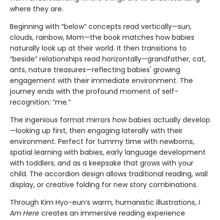
where they are.
Beginning with “below” concepts read vertically—sun,
clouds, rainbow, Mom—the book matches how babies
naturally look up at their world. It then transitions to
“beside” relationships read horizontally—grandfather, cat,
ants, nature treasures—reflecting babies' growing
engagement with their immediate environment. The
journey ends with the profound moment of self-
recognition: “me.”
The ingenious format mirrors how babies actually develop
—looking up first, then engaging laterally with their
environment. Perfect for tummy time with newborns,
spatial learning with babies, early language development
with toddlers, and as a keepsake that grows with your
child. The accordion design allows traditional reading, wall
display, or creative folding for new story combinations.
Through Kim Hyo-eun’s warm, humanistic illustrations,
I
Am Here
creates an immersive reading experience