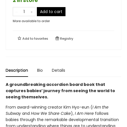
2 in store
Add to cart
More available to order
Add to
favorites
Registry
Description
Bio
Details
A groundbreaking accordion board book that
captures babies’ journey from seeing the world to
seeing themselves.
From award-winning creator Kim Hyo-eun (
I Am the
Subway
and
How We Share Cake
),
I Am Here
follows
babies through the remarkable developmental transition
from understanding where things are to understanding