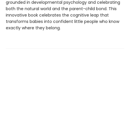
grounded in developmental psychology and celebrating
both the natural world and the parent-child bond. This
innovative book celebrates the cognitive leap that
transforms babies into confident little people who know
exactly where they belong.