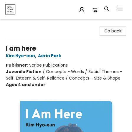
The Bookshop
Go back
I am here
Kim Hyo-eun
,
Aerin Park
Publisher:
Scribe Publications
Juvenile Fiction
/
Concepts - Words / Social Themes -
Self-Esteem & Self-Reliance / Concepts - Size & Shape
Ages 4 and under