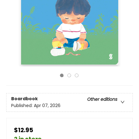
Boardbook
Other editions
Published:
Apr 07, 2026
$12.95